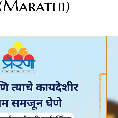
 (Marathi)