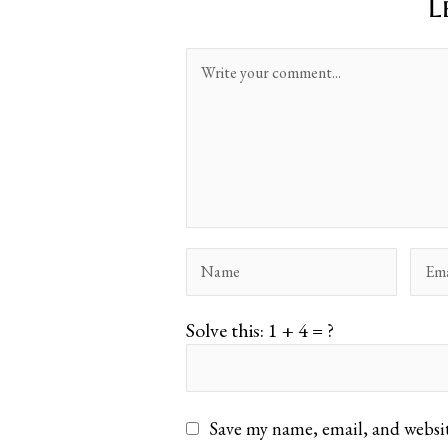
L
Solve this: 1 + 4 = ?
Save my name, email, and websit