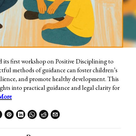
its first workshop on Positive Disciplining to
tful methods of guidance can foster children’s
silience, and promote healthy development. This
ghts into practical guidance and legal clarity for
More