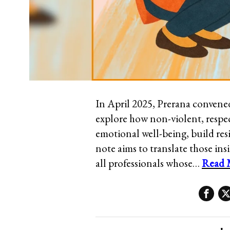
In April 2025, Prerana convened 
explore how non-violent, respec
emotional well-being, build re
note aims to translate those insi
all professionals whose…
Read 