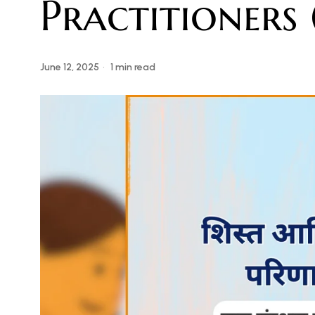
Practitioners
June 12, 2025
1 min read