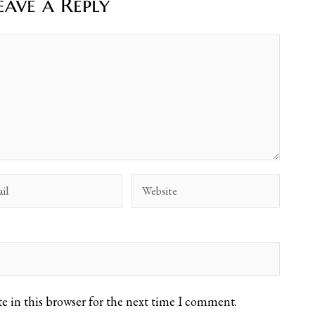
eave a Reply
e in this browser for the next time I comment.