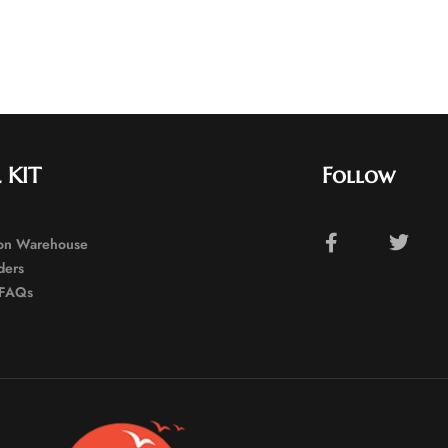
 KIT
Follow
ion Warehouse
ders
FAQs