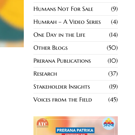
Humans Not For Sale
9
Humrah – A Video Series
4
One Day in the Life
14
Other Blogs
50
Prerana Publications
10
Research
37
Stakeholder Insights
19
Voices from the Field
45