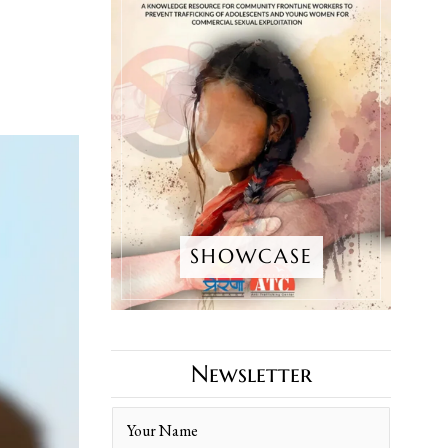
SHOWCASE
Newsletter