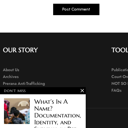
OUR STORY
TOOL
About Us
Publicat
Archives
Court Or
Prerana Anti-Trafficking
NOT SO 
Contact Us
FAQs
DON'T MISS
What’s In A
Name?
Documentation,
Identity, and