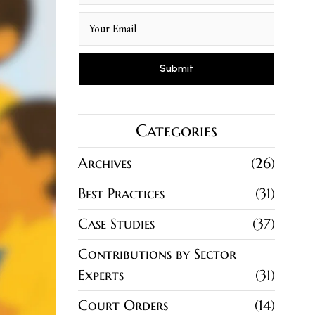
Categories
Archives
26
Best Practices
31
Case Studies
37
Contributions by Sector
Experts
31
Court Orders
14