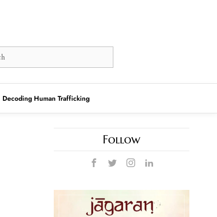
Decoding Human Trafficking
Follow