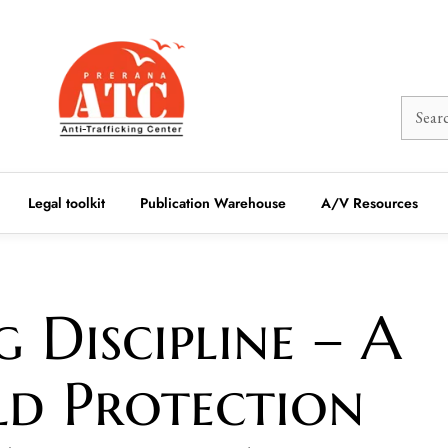
Legal toolkit
Publication Warehouse
A/V Resources
 Discipline – A
ld Protection