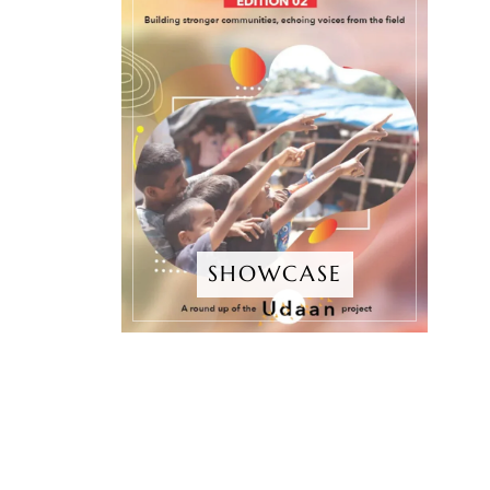
SHOWCASE