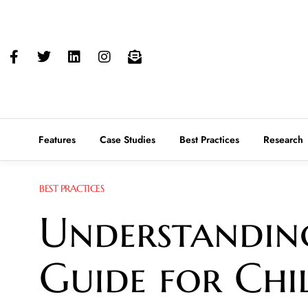
Features
Case Studies
Best Practices
Research
BEST PRACTICES
Understanding
Guide for Chi