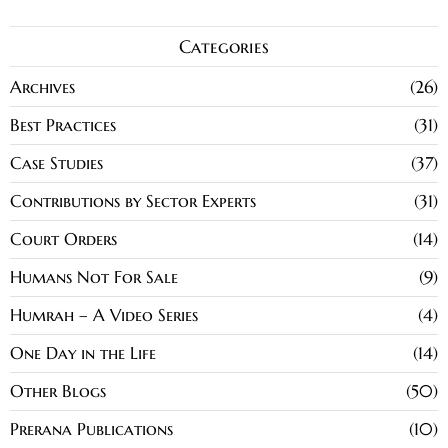
Categories
Archives
26
Best Practices
31
Case Studies
37
Contributions by Sector Experts
31
Court Orders
14
Humans Not For Sale
9
Humrah – A Video Series
4
One Day in the Life
14
Other Blogs
50
Prerana Publications
10