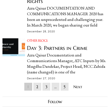
Rights
Azra Qaisar DOCUMENTATION AND
COMMUNICATIONS MANAGER 2020 has
been an unprecedented and challenging year.
In March 2020, we began sharing our field
December 28, 2020
OTHER BLOGS
Day 3: Partners in Crime
Azra Qaisar Documentation and
Communications Manager, ATC Inputs by Ms.
Mugdha Dandekar, Project Head, NCC Zahida
(name changed) is one of the
December 27, 2020
1
2
3
…
5
Next
Follow