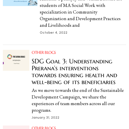
students of MA Social Work with
specialization in Community
Organization and Development Practices
and Livelihoods and
October 4, 2022
OTHER BLOGS
SDG Goal 3: Understanding
Prerana’s interventions
towards ensuring health and
well-being of its beneficiaries
As we move towards the end of the Sustainable
Development Campaign, we share the
experiences of team members across all our
programs.
January 31, 2022
OTHER BLOGS