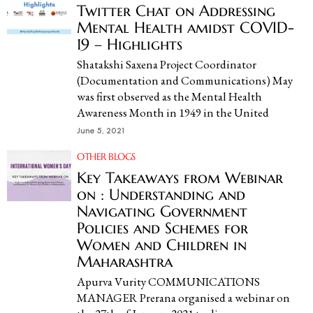
Twitter Chat on Addressing
Mental Health amidst COVID-
19 – Highlights
Shatakshi Saxena Project Coordinator
(Documentation and Communications) May
was first observed as the Mental Health
Awareness Month in 1949 in the United
June 5, 2021
OTHER BLOGS
Key Takeaways from Webinar
on : Understanding and
Navigating Government
Policies and Schemes for
Women and Children in
Maharashtra
Apurva Vurity COMMUNICATIONS
MANAGER Prerana organised a webinar on