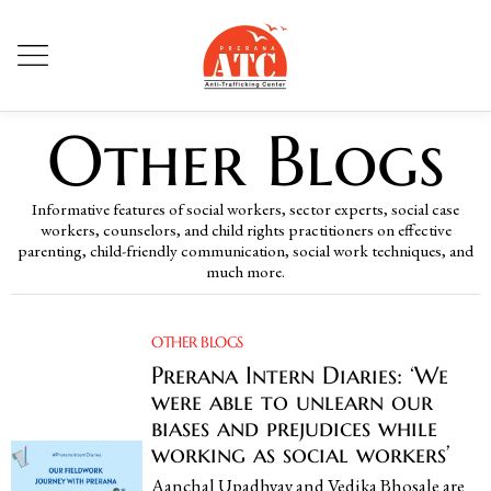
Other Blogs
Informative features of social workers, sector experts, social case
workers, counselors, and child rights practitioners on effective
parenting, child-friendly communication, social work techniques, and
much more.
OTHER BLOGS
Prerana Intern Diaries: ‘We
were able to unlearn our
biases and prejudices while
working as social workers’
Aanchal Upadhyay and Vedika Bhosale are