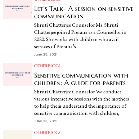
Let’s Talk- A session on sensitive
communication
Shruti Chatterjee Counselor Ms. Shruti
Chatterjee joined Prerana as a Counsellor in
2020. She works with children who avail
services of Prerana’s
June 28, 2021
OTHER BLOGS
Sensitive communication with
children: A guide for parents
Shruti Chatterjee Counselor We conduct
various interactive sessions with the mothers
to help them understand the importance of
sensitive communication with children,
June 28, 2021
OTHER BLOGS