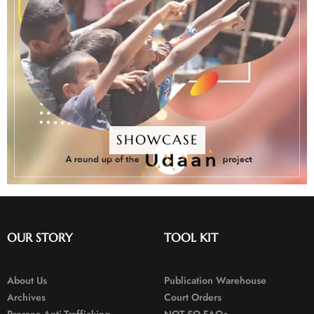
SHOWCASE
OUR STORY
TOOL KIT
About Us
Publication Warehouse
Archives
Court Orders