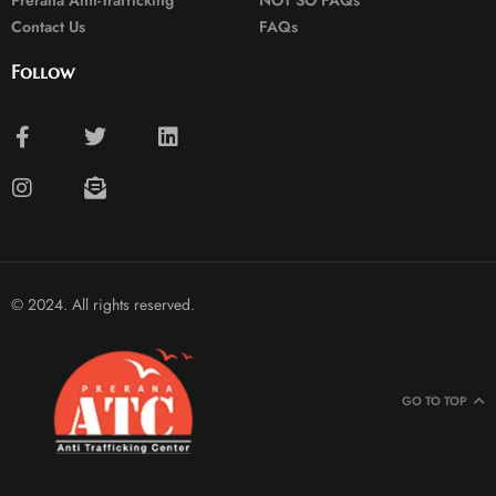
Prerana Anti-Trafficking
NOT SO FAQs
Contact Us
FAQs
Follow
© 2024. All rights reserved.
GO TO TOP