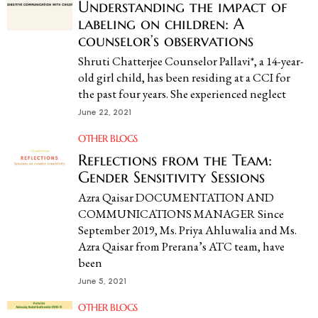
Understanding the impact of
labeling on children: A
counselor’s observations
Shruti Chatterjee Counselor Pallavi*, a 14-year-
old girl child, has been residing at a CCI for
the past four years. She experienced neglect
June 22, 2021
OTHER BLOGS
Reflections from the Team:
Gender Sensitivity Sessions
Azra Qaisar DOCUMENTATION AND
COMMUNICATIONS MANAGER Since
September 2019, Ms. Priya Ahluwalia and Ms.
Azra Qaisar from Prerana’s ATC team, have
been
June 5, 2021
OTHER BLOGS