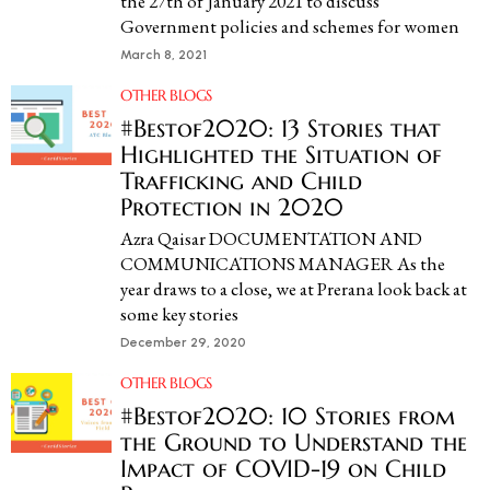
the 27th of January 2021 to discuss
Government policies and schemes for women
March 8, 2021
OTHER BLOGS
#Bestof2020: 13 Stories that
Highlighted the Situation of
Trafficking and Child
Protection in 2020​
Azra Qaisar DOCUMENTATION AND
COMMUNICATIONS MANAGER As the
year draws to a close, we at Prerana look back at
some key stories
December 29, 2020
OTHER BLOGS
#Bestof2020: 10 Stories from
the Ground to Understand the
Impact of COVID-19 on Child