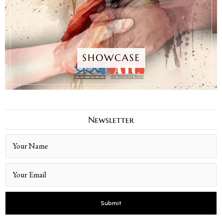
SHOWCASE
Newsletter