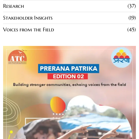
Research
37
Stakeholder Insights
19
Voices from the Field
45