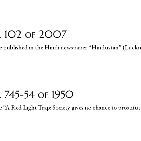
o. 102 of 2007
ticle published in the Hindi newspaper “Hindustan” (Luc
. 745-54 of 1950
le “A Red Light Trap: Society gives no chance to prostitut