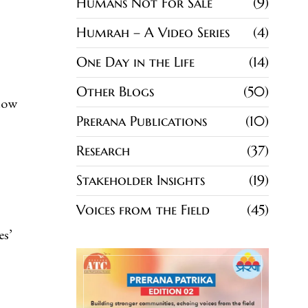
Humans Not For Sale
9
Humrah – A Video Series
4
One Day in the Life
14
Other Blogs
50
know
Prerana Publications
10
Research
37
Stakeholder Insights
19
Voices from the Field
45
es’