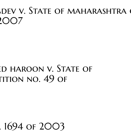
dev v. State of maharashtra c
 2007
 haroon v. State of
ition no. 49 of
o. 1694 of 2003