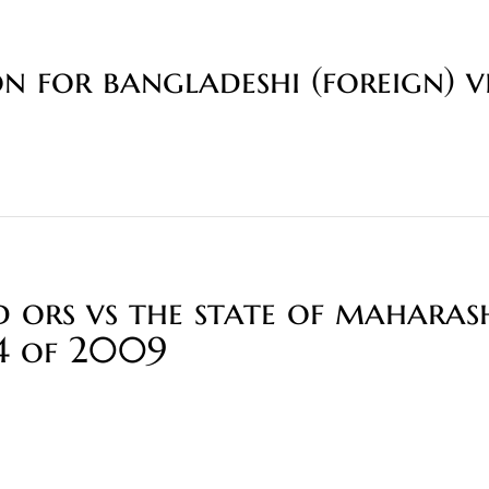
n for bangladeshi (foreign) v
rs vs the state of maharas
04 of 2009