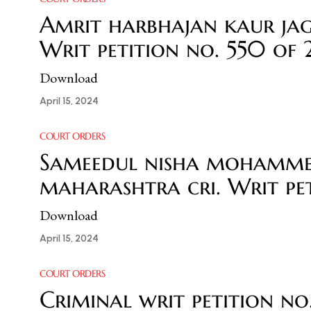
Amrit harbhajan kaur jag
Writ petition no. 550 of
Download
April 15, 2024
COURT ORDERS
Sameedul nisha mohammed
maharashtra cri. Writ pet
Download
April 15, 2024
COURT ORDERS
Criminal writ petition n