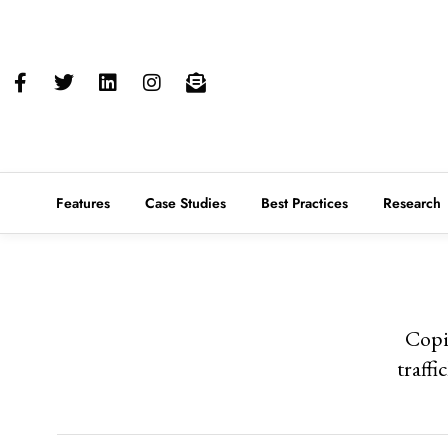
Features
Case Studies
Best Practices
Research
Copi
traffi