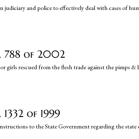
 judiciary and police to effectively deal with cases of hu
o. 788 of 2002
or girls rescued from the flesh trade against the pimps & 
 1332 of 1999
instructions to the State Government regarding the state 