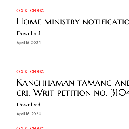
COURT ORDERS
Home ministry notificatio
Download
April 15, 2024
COURT ORDERS
Kanchhaman tamang and o
cri. Writ petition no. 31
Download
April 15, 2024
COURT ORDERS