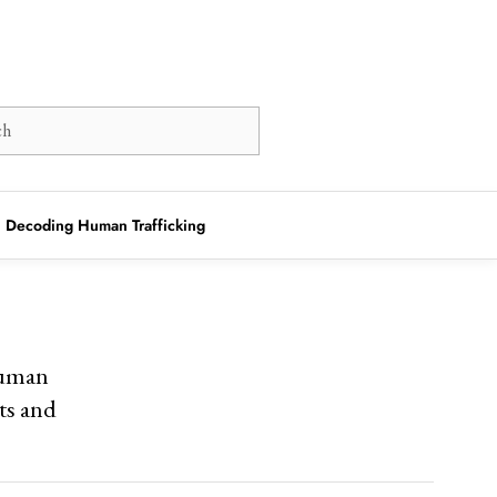
Decoding Human Trafficking
human
hts and