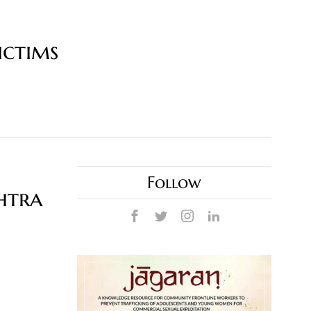
ictims
Follow
htra