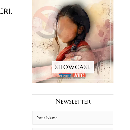
ri.
SHOWCASE
Newsletter