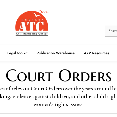
Legal toolkit
Publication Warehouse
A/V Resources
Court Orders
es of relevant Court Orders over the years around 
cking, violence against children, and other child rig
women’s rights issues.