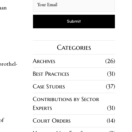
man
Categories
Archives
26
brothel-
Best Practices
31
Case Studies
37
Contributions by Sector
Experts
31
of
Court Orders
14