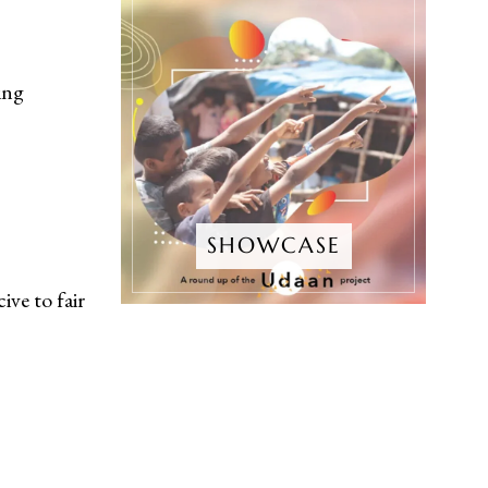
ing
SHOWCASE
ve to fair