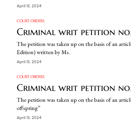
April 15, 2024
COURT ORDERS
Criminal writ petition n
The petition was taken up on the basis of an ar
Edition) written by Ms.
April 15, 2024
COURT ORDERS
Criminal writ petition no
The petition was taken up on the basis of an artic
offspring”
April 15, 2024