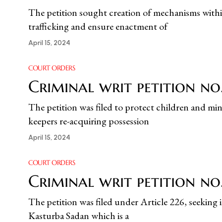
The petition sought creation of mechanisms within
trafficking and ensure enactment of
April 15, 2024
COURT ORDERS
Criminal writ petition n
The petition was filed to protect children and min
keepers re-acquiring possession
April 15, 2024
COURT ORDERS
Criminal writ petition no.
The petition was filed under Article 226, seeking 
Kasturba Sadan which is a