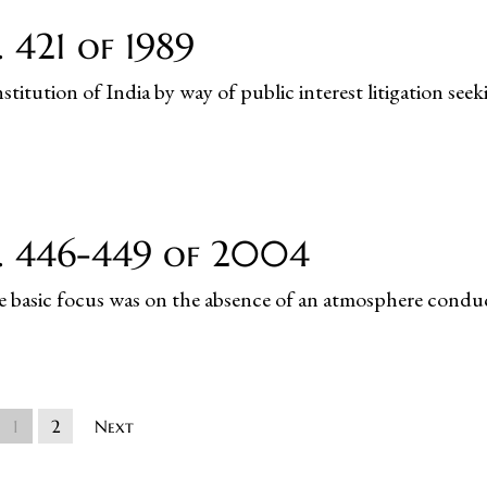
 421 of 1989
titution of India by way of public interest litigation seek
o. 446-449 of 2004
he basic focus was on the absence of an atmosphere conduci
1
2
Next