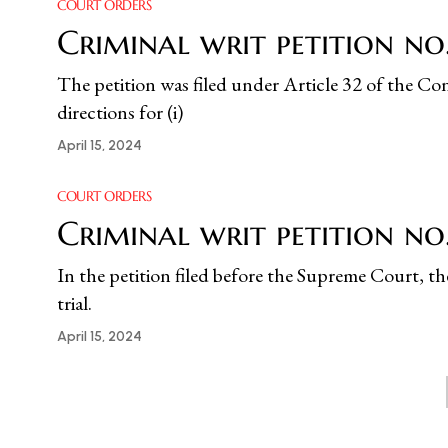
COURT ORDERS
Criminal writ petition no.
The petition was filed under Article 32 of the Cons
directions for (i)
April 15, 2024
COURT ORDERS
Criminal writ petition n
In the petition filed before the Supreme Court, t
trial.
April 15, 2024