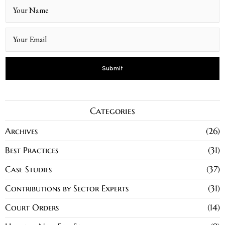
Categories
Archives
26
Best Practices
31
Case Studies
37
Contributions by Sector Experts
31
Court Orders
14