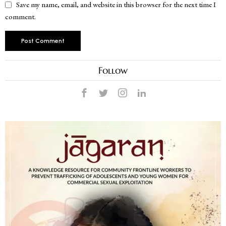
Save my name, email, and website in this browser for the next time I
comment.
Follow