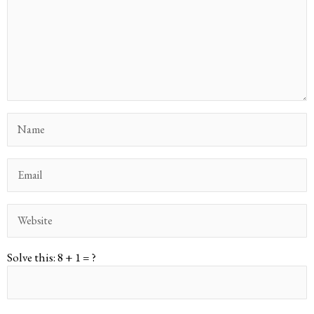
Solve this: 8 + 1 = ?