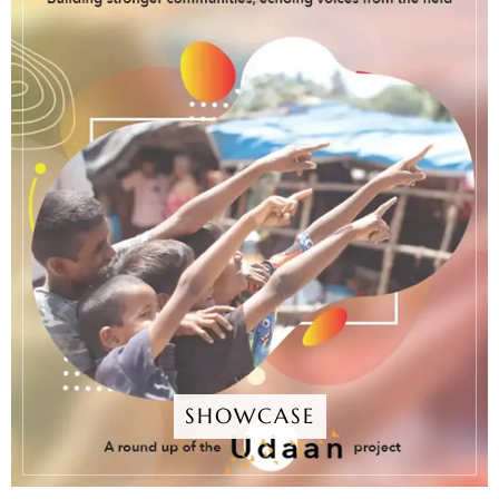
SHOWCASE