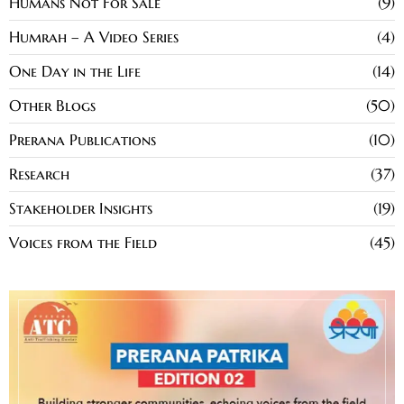
Humans Not For Sale
9
Humrah – A Video Series
4
One Day in the Life
14
Other Blogs
50
Prerana Publications
10
Research
37
Stakeholder Insights
19
Voices from the Field
45