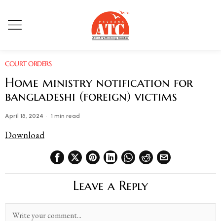
COURT ORDERS
Home ministry notification for
bangladeshi (foreign) victims
April 15, 2024
1 min read
Download
Leave a Reply