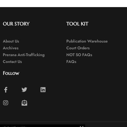
OUR STORY
TOOL KIT
About Us
Publication Warehouse
Archives
Court Orders
Prerana Anti-Trafficking
NOT SO FAQs
Contact Us
FAQs
Follow