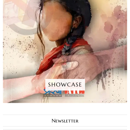
SHOWCASE
Newsletter