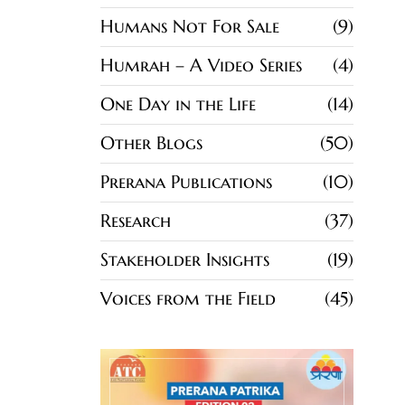
Humans Not For Sale
9
Humrah – A Video Series
4
One Day in the Life
14
Other Blogs
50
Prerana Publications
10
Research
37
Stakeholder Insights
19
Voices from the Field
45