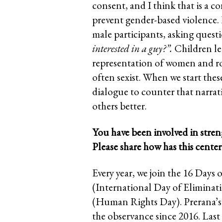
consent, and I think that is a c
prevent gender-based violence. 
male participants, asking quest
interested in a guy?”.
Children le
representation of women and rom
often sexist. When we start thes
dialogue to counter that narra
others better.
You have been involved in stren
Please share how has this cent
Every year, we join the 16 Da
(International Day of Elimina
(Human Rights Day). Prerana’s 
the observance since 2016. Last 