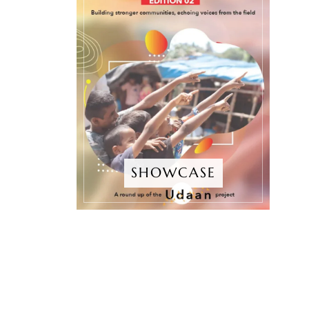
SHOWCASE