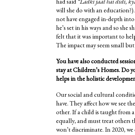
had said
“Ladki jaat hai didi, ky
will she do with an education?)
not have engaged in-depth into
he’s set in his ways and so she s
felt that it was important to he
The impact may seem small but i
You have also conducted sessio
stay at Children’s Homes. Do y
helps in the holistic developme
Our social and cultural conditi
have. They affect how we see t
other. If a child is taught from 
equally, and must treat others t
won’t discriminate. In 2020, we