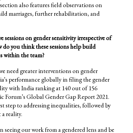
section also features field observations on
ild marriages, further rehabilitation, and
essions on gender sensitivity irrespective of
w do you think these sessions help build
s within the team?
, we need greater interventions on gender
ia’s performance globally in filing the gender
ality with India ranking at 140 out of 156
ic Forum’s Global Gender Gap Report 2021.
irst step to addressing inequalities, followed by
a reality.
 in seeing our work from a gendered lens and be