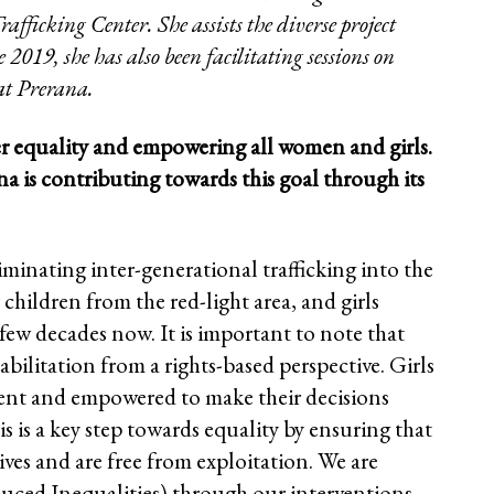
fficking Center. She assists the diverse project
2019, she has also been facilitating sessions on
 at Prerana.
er equality and empowering all women and girls.
a is contributing towards this goal through its
minating inter-generational trafficking into the
children from the red-light area, and girls
 few decades now. It is important to note that
abilitation from a rights-based perspective. Girls
ent and empowered to make their decisions
 is a key step towards equality by ensuring that
ves and are free from exploitation. We are
uced Inequalities) through our interventions.