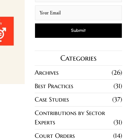
Categories
Archives
26
Best Practices
31
Case Studies
37
Contributions by Sector
Experts
31
Court Orders
14