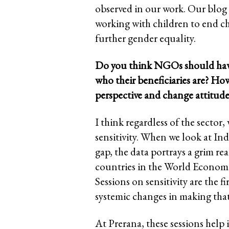
observed in our work. Our blog 
working with children to end ch
further gender equality.
Do you think NGOs should have s
who their beneficiaries are? Ho
perspective and change attitude
I think regardless of the sector
sensitivity. When we look at Ind
gap, the data portrays a grim re
countries in the World Econom
Sessions on sensitivity are the f
systemic changes in making that 
At Prerana, these sessions help