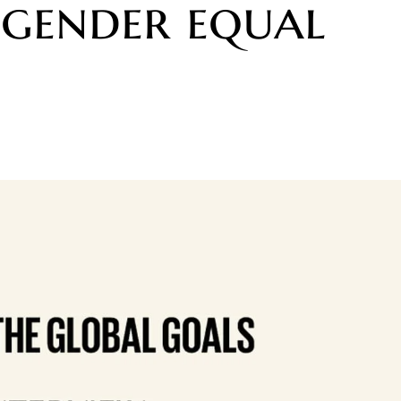
a gender equal