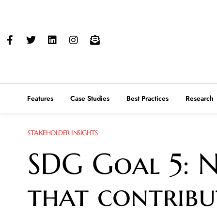
Features
Case Studies
Best Practices
Research
STAKEHOLDER INSIGHTS
SDG Goal 5: N
that contrib