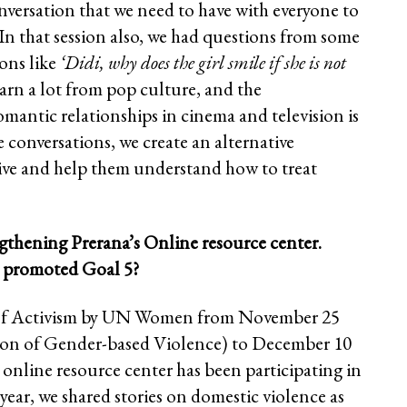
onversation that we need to have with everyone to
In that session also, we had questions from some
ions like
‘Didi, why does the girl smile if she is not
arn a lot from pop culture, and the
antic relationships in cinema and television is
e conversations, we create an alternative
tive and help them understand how to treat
gthening Prerana’s Online resource center.
er promoted Goal 5?
ys of Activism by UN Women from November 25
tion of Gender-based Violence) to December 10
online resource center has been participating in
year, we shared stories on domestic violence as