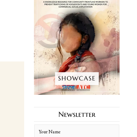
SHOWCASE
Newsletter