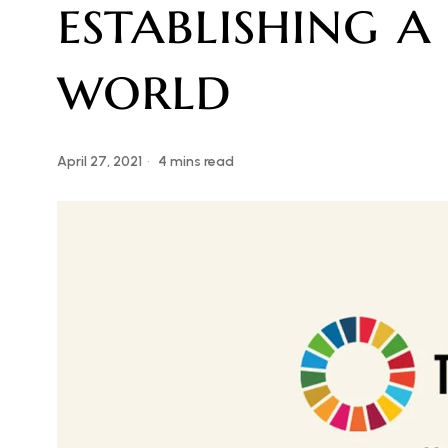
establishing 
world
April 27, 2021
4 mins read