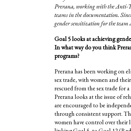
Prerana, working with the Anti-Tra
teams in the documentation. Since 
gender sensitization for the team
Goal 5 looks at achieving gend
In what way do you think Preran
programs?
Prerana has been working on eli
sex trade, with women and their 
rescued from the sex trade for a
Prerana looks at the issue of reh
are encouraged to be independ
through consistent support. This
women have control over their li
linking Goal 5, to Goal 12 (Red