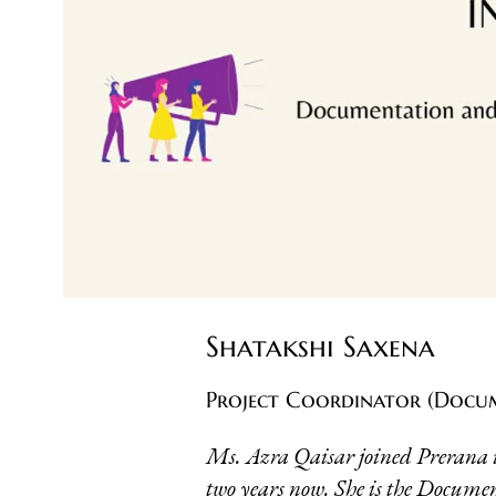
Shatakshi Saxena
Project Coordinator (Docu
Ms. Azra Qaisar joined Prerana i
two years now. She is the Docu