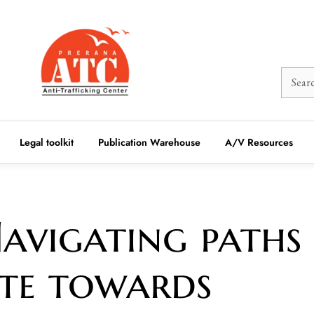
Legal toolkit
Publication Warehouse
A/V Resources
avigating paths
ute towards