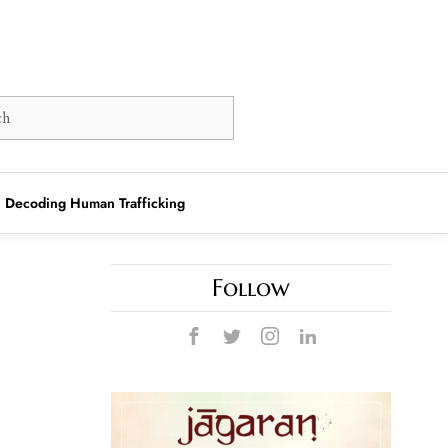
Decoding Human Trafficking
Follow