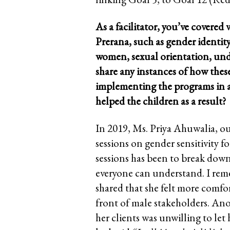
As a facilitator, you’ve covered 
Prerana, such as gender identit
women, sexual orientation, und
share any instances of how thes
implementing the programs in 
helped the children as a result?
In 2019, Ms. Priya Ahuwalia, ou
sessions on gender sensitivity fo
sessions has been to break dow
everyone can understand. I reme
shared that she felt more comfor
front of male stakeholders. Ano
her clients was unwilling to let