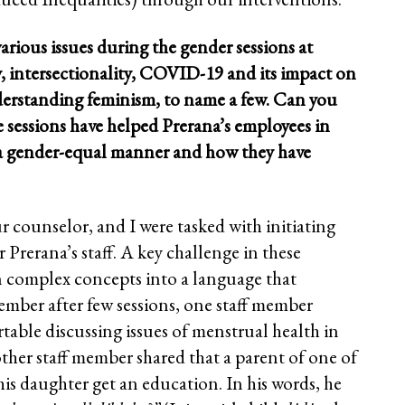
various issues during the gender sessions at
y, intersectionality, COVID-19 and its impact on
erstanding feminism, to name a few. Can you
e sessions have helped Prerana’s employees in
a gender-equal manner and how they have
r counselor, and I were tasked with initiating
r Prerana’s staff. A key challenge in these
n complex concepts into a language that
mber after few sessions, one staff member
table discussing issues of menstrual health in
ther staff member shared that a parent of one of
 his daughter get an education. In his words, he