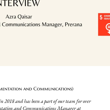
mentation and Communications)
n 2018 and has been a part of our team for over
mentation and Communications Manager at