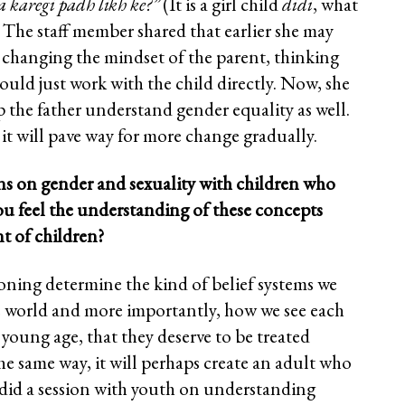
a karegi padh likh ke?”
(It is a girl child
didi
, what
. The staff member shared that earlier she may
 changing the mindset of the parent, thinking
hould just work with the child directly. Now, she
lp the father understand gender equality as well.
t will pave way for more change gradually.
ns on gender and sexuality with children who
ou feel the understanding of these concepts
nt of children?
oning determine the kind of belief systems we
he world and more importantly, how we see each
a young age, that they deserve to be treated
he same way, it will perhaps create an adult who
 did a session with youth on understanding