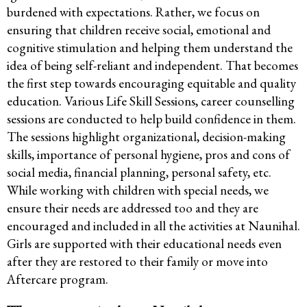
burdened with expectations. Rather, we focus on
ensuring that children receive social, emotional and
cognitive stimulation and helping them understand the
idea of being self-reliant and independent. That becomes
the first step towards encouraging equitable and quality
education. Various Life Skill Sessions, career counselling
sessions are conducted to help build confidence in them.
The sessions highlight organizational, decision-making
skills, importance of personal hygiene, pros and cons of
social media, financial planning, personal safety, etc.
While working with children with special needs, we
ensure their needs are addressed too and they are
encouraged and included in all the activities at Naunihal.
Girls are supported with their educational needs even
after they are restored to their family or move into
Aftercare program.