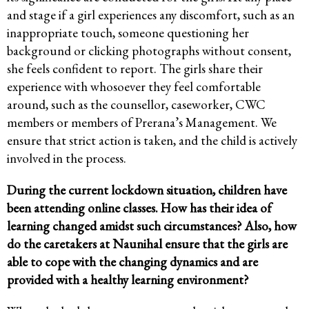
and stage if a girl experiences any discomfort, such as an
inappropriate touch, someone questioning her
background or clicking photographs without consent,
she feels confident to report. The girls share their
experience with whosoever they feel comfortable
around, such as the counsellor, caseworker, CWC
members or members of Prerana’s Management. We
ensure that strict action is taken, and the child is actively
involved in the process.
During the current lockdown situation, children have
been attending online classes. How has their idea of
learning changed amidst such circumstances? Also, how
do the caretakers at Naunihal ensure that the girls are
able to cope with the changing dynamics and are
provided with a healthy learning environment?