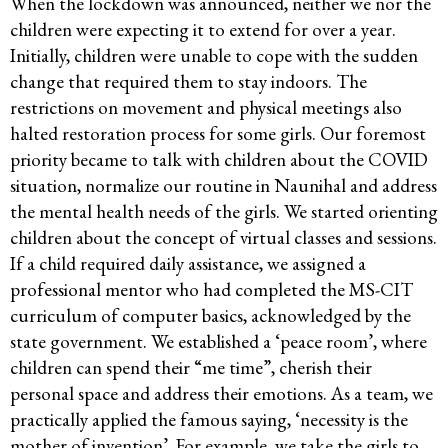
When the lockdown was announced, neither we nor the
children were expecting it to extend for over a year.
Initially, children were unable to cope with the sudden
change that required them to stay indoors. The
restrictions on movement and physical meetings also
halted restoration process for some girls. Our foremost
priority became to talk with children about the COVID
situation, normalize our routine in Naunihal and address
the mental health needs of the girls. We started orienting
children about the concept of virtual classes and sessions.
If a child required daily assistance, we assigned a
professional mentor who had completed the MS-CIT
curriculum of computer basics, acknowledged by the
state government. We established a ‘peace room’, where
children can spend their “me time”, cherish their
personal space and address their emotions. As a team, we
practically applied the famous saying, ‘necessity is the
mother of invention’. For example, we take the girls to