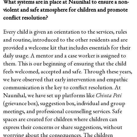
What systems are in place at Naunihal to ensure a non-
violent and safe atmosphere for children and promote
conflict resolution?
Every child is given an orientation to the services, rules
and routine, introduced to the other residents and are
provided a welcome kit that includes essentials for their
daily usage. A mentor and a case worker is assigned to
them. This is our beginning of ensuring that the child
feels welcomed, accepted and safe. Through these years,
we have observed that early intervention and empathic
communication is the key to conflict resolution. At
Naunihal, we have set up platforms like
Chinta Peti
(grievance box), suggestion box, individual and group
meetings, and professional counselling services. Safe
spaces are created for children where children can
express their concerns or share suggestions, without
worrying about the consequences. The children