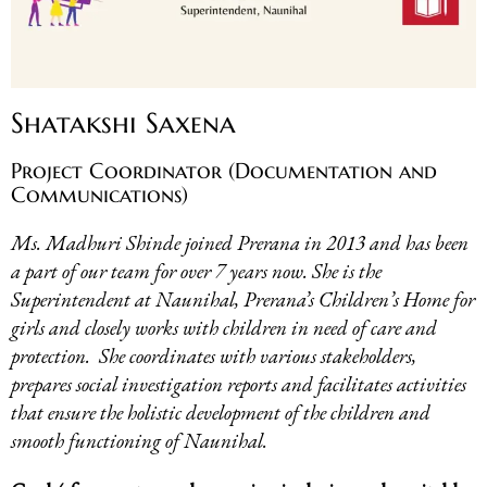
Shatakshi Saxena
Project Coordinator (Documentation and
Communications)
Ms. Madhuri Shinde joined Prerana in 2013 and has been
a part of our team for over 7 years now. She is the
Superintendent at Naunihal, Prerana’s Children’s Home for
girls and closely works with children in need of care and
protection. She coordinates with various stakeholders,
prepares social investigation reports and facilitates activities
that ensure the holistic development of the children and
smooth functioning of Naunihal.