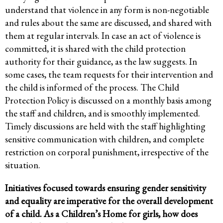
understand that violence in any form is non-negotiable
and rules about the same are discussed, and shared with
them at regular intervals. In case an act of violence is
committed, it is shared with the child protection
authority for their guidance, as the law suggests. In
some cases, the team requests for their intervention and
the child is informed of the process. The Child
Protection Policy is discussed on a monthly basis among
the staff and children, and is smoothly implemented.
Timely discussions are held with the staff highlighting
sensitive communication with children, and complete
restriction on corporal punishment, irrespective of the
situation.
Initiatives focused towards ensuring gender sensitivity
and equality are imperative for the overall development
of a child. As a Children’s Home for girls, how does