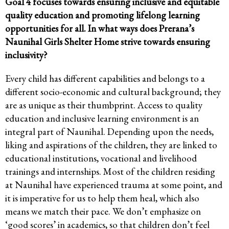
Goal 4 focuses towards ensuring inclusive and equitable
quality education and promoting lifelong learning
opportunities for all. In what ways does Prerana’s
Naunihal Girls Shelter Home strive towards ensuring
inclusivity?
Every child has different capabilities and belongs to a
different socio-economic and cultural background; they
are as unique as their thumbprint. Access to quality
education and inclusive learning environment is an
integral part of Naunihal. Depending upon the needs,
liking and aspirations of the children, they are linked to
educational institutions, vocational and livelihood
trainings and internships. Most of the children residing
at Naunihal have experienced trauma at some point, and
it is imperative for us to help them heal, which also
means we match their pace. We don’t emphasize on
‘good scores’ in academics, so that children don’t feel