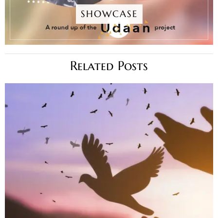
SHOWCASE
Related Posts