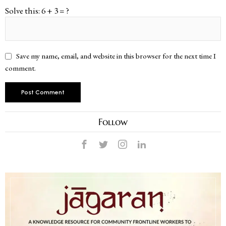
Solve this: 6 + 3 = ?
Save my name, email, and website in this browser for the next time I
comment.
Follow