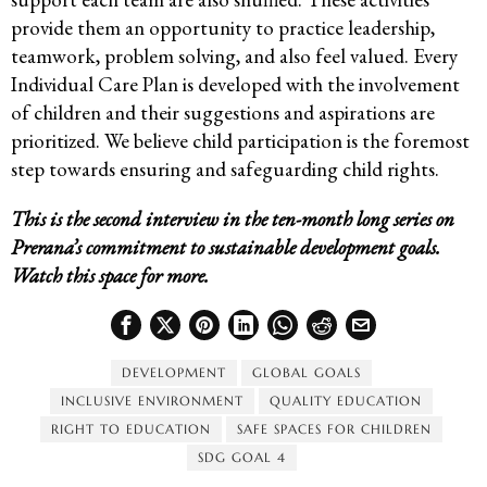
provide them an opportunity to practice leadership,
teamwork, problem solving, and also feel valued. Every
Individual Care Plan is developed with the involvement
of children and their suggestions and aspirations are
prioritized. We believe child participation is the foremost
step towards ensuring and safeguarding child rights.
This is the second interview in the ten-month long series on
Prerana’s commitment to sustainable development goals.
Watch this space for more.
DEVELOPMENT
GLOBAL GOALS
INCLUSIVE ENVIRONMENT
QUALITY EDUCATION
RIGHT TO EDUCATION
SAFE SPACES FOR CHILDREN
SDG GOAL 4