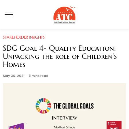
STAKEHOLDER INSIGHTS
SDG Goal 4- Quality Education:
Unpacking the role of Children’s
Homes
May 30, 2021
5 mins read