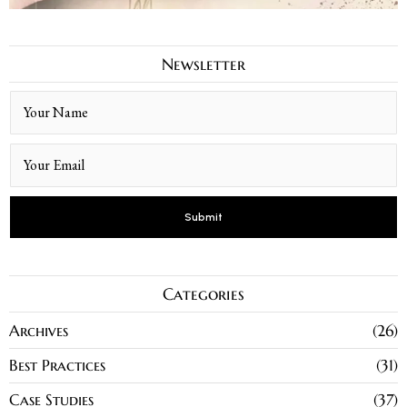
Newsletter
Categories
Archives
26
Best Practices
31
Case Studies
37