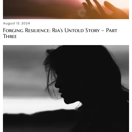
August 13, 2024
Forging Resilience: Ria’s Untold Story – Part
Three