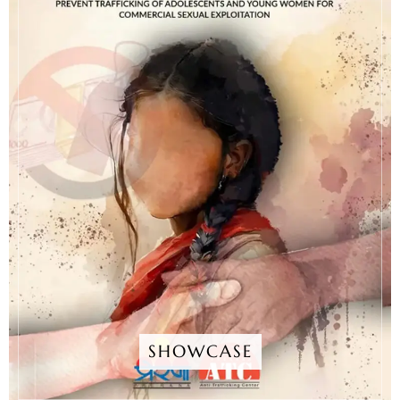
SHOWCASE