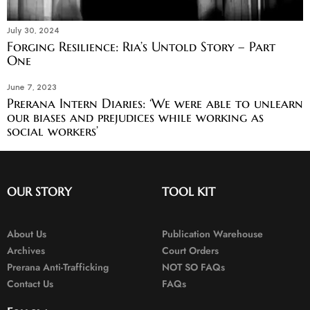
July 30, 2024
Forging Resilience: Ria’s Untold Story – Part
One
June 7, 2023
Prerana Intern Diaries: ‘We were able to unlearn
our biases and prejudices while working as
social workers’
OUR STORY
TOOL KIT
About Us
Publication Warehouse
Archives
Court Orders
Prerana Anti-Trafficking
NOT SO FAQs
Contact Us
FAQs