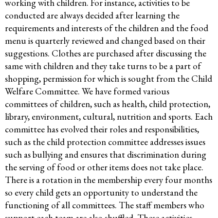
working with children. For instance, activities to be
conducted are always decided after learning the
requirements and interests of the children and the food
menu is quarterly reviewed and changed based on their
suggestions. Clothes are purchased after discussing the
same with children and they take turns to be a part of
shopping, permission for which is sought from the Child
Welfare Committee. We have formed various
committees of children, such as health, child protection,
library, environment, cultural, nutrition and sports. Each
committee has evolved their roles and responsibilities,
such as the child protection committee addresses issues
such as bullying and ensures that discrimination during
the serving of food or other items does not take place.
There is a rotation in the membership every four months
so every child gets an opportunity to understand the
functioning of all committees. The staff members who
support each team are also shuffled. These activities