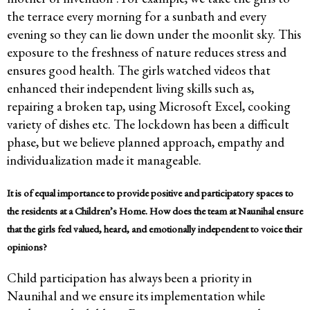
the terrace every morning for a sunbath and every
evening so they can lie down under the moonlit sky. This
exposure to the freshness of nature reduces stress and
ensures good health. The girls watched videos that
enhanced their independent living skills such as,
repairing a broken tap, using Microsoft Excel, cooking
variety of dishes etc. The lockdown has been a difficult
phase, but we believe planned approach, empathy and
individualization made it manageable.
It is of equal importance to provide positive and participatory spaces to
the residents at a Children’s Home. How does the team at Naunihal ensure
that the girls feel valued, heard, and emotionally independent to voice their
opinions?
Child participation has always been a priority in
Naunihal and we ensure its implementation while