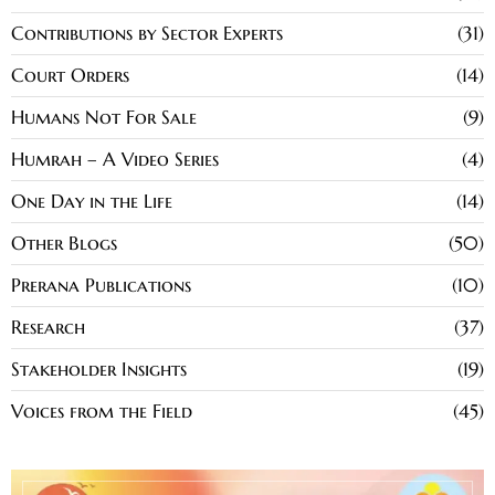
Contributions by Sector Experts
31
Court Orders
14
Humans Not For Sale
9
Humrah – A Video Series
4
One Day in the Life
14
Other Blogs
50
Prerana Publications
10
Research
37
Stakeholder Insights
19
Voices from the Field
45