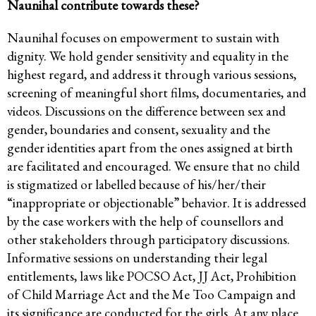
Naunihal contribute towards these?
Naunihal focuses on empowerment to sustain with
dignity. We hold gender sensitivity and equality in the
highest regard, and address it through various sessions,
screening of meaningful short films, documentaries, and
videos. Discussions on the difference between sex and
gender, boundaries and consent, sexuality and the
gender identities apart from the ones assigned at birth
are facilitated and encouraged. We ensure that no child
is stigmatized or labelled because of his/her/their
“inappropriate or objectionable” behavior. It is addressed
by the case workers with the help of counsellors and
other stakeholders through participatory discussions.
Informative sessions on understanding their legal
entitlements, laws like POCSO Act, JJ Act, Prohibition
of Child Marriage Act and the Me Too Campaign and
its significance are conducted for the girls. At any place