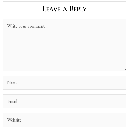
Leave a Reply