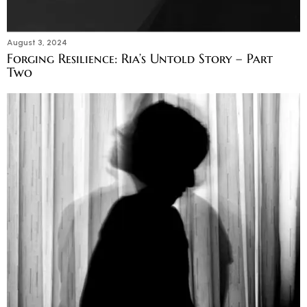
August 3, 2024
Forging Resilience: Ria’s Untold Story – Part
Two