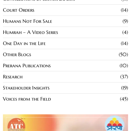
Court Orders
14
Humans Not For Sale
9
Humrah – A Video Series
4
One Day in the Life
14
Other Blogs
50
Prerana Publications
10
Research
37
Stakeholder Insights
19
Voices from the Field
45