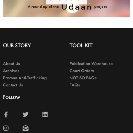
OUR STORY
TOOL KIT
About Us
Publication Warehouse
Archives
Court Orders
Prerana Anti-Trafficking
NOT SO FAQs
Contact Us
FAQs
Follow