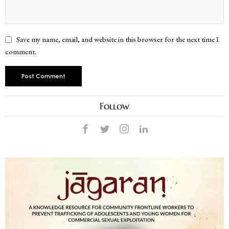
Save my name, email, and website in this browser for the next time I
comment.
Follow