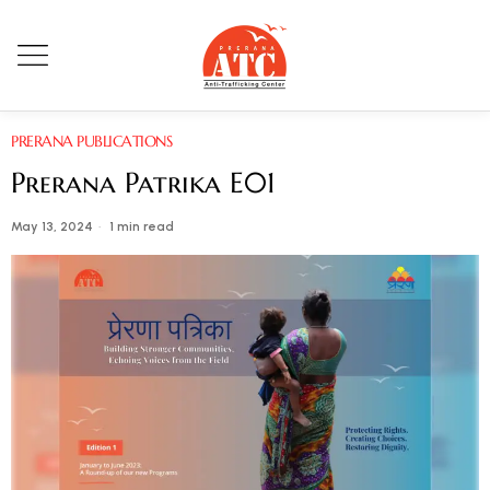
PRERANA PUBLICATIONS
Prerana Patrika E01
May 13, 2024
1 min read