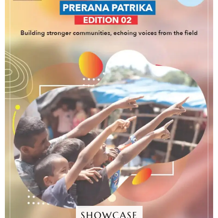
SHOWCASE