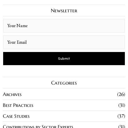
Newsletter
Categories
Archives
26
Best Practices
31
Case Studies
37
Contributions by Sector Experts
31