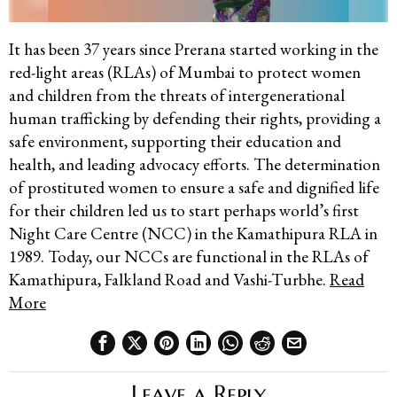
It has been 37 years since Prerana started working in the
red-light areas (RLAs) of Mumbai to protect women
and children from the threats of intergenerational
human trafficking by defending their rights, providing a
safe environment, supporting their education and
health, and leading advocacy efforts. The determination
of prostituted women to ensure a safe and dignified life
for their children led us to start perhaps world’s first
Night Care Centre (NCC) in the Kamathipura RLA in
1989. Today, our NCCs are functional in the RLAs of
Kamathipura, Falkland Road and Vashi-Turbhe.
Read
More
Leave a Reply