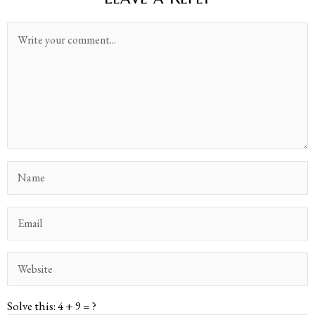
Solve this: 4 + 9 = ?