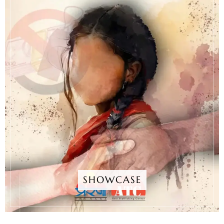
SHOWCASE