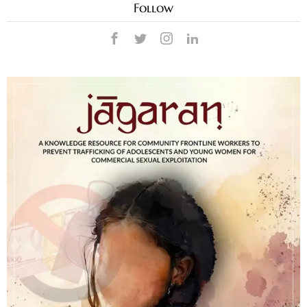
Follow