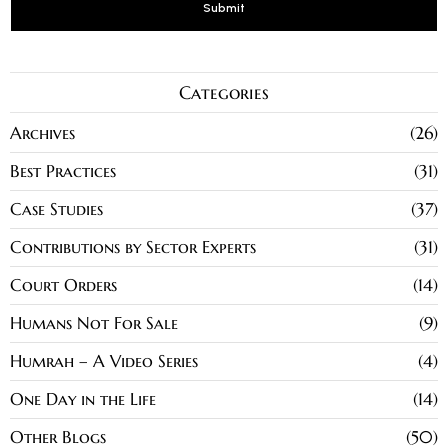
Categories
Archives
26
Best Practices
31
Case Studies
37
Contributions by Sector Experts
31
Court Orders
14
Humans Not For Sale
9
Humrah – A Video Series
4
One Day in the Life
14
Other Blogs
50