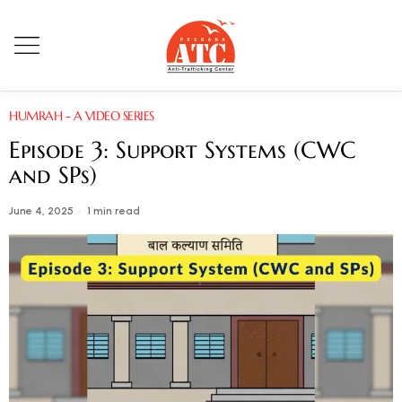
HUMRAH - A VIDEO SERIES
Episode 3: Support Systems (CWC
and SPs)
June 4, 2025
1 min read