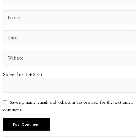
Solve this: 1 + 8 = ?
Save my name, email, and website in this browser for the next time I
comment.