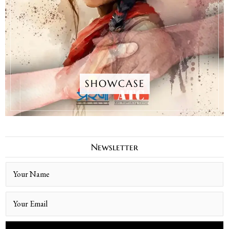
SHOWCASE
Newsletter