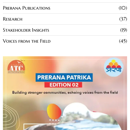
Prerana Publications
10
Research
37
Stakeholder Insights
19
Voices from the Field
45