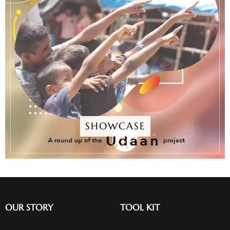
SHOWCASE
OUR STORY
TOOL KIT