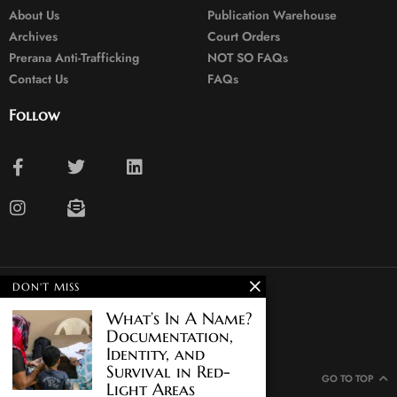
About Us
Publication Warehouse
Archives
Court Orders
Prerana Anti-Trafficking
NOT SO FAQs
Contact Us
FAQs
Follow
DON'T MISS
© 2024. All rights reserved.
What’s In A Name?
Documentation,
Identity, and
Survival in Red-
GO TO TOP
Light Areas