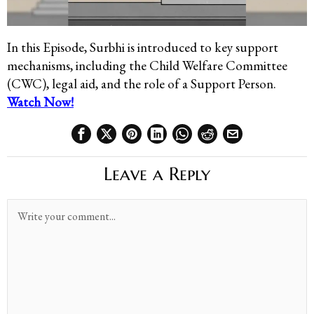
In this Episode,
Surbhi is introduced to key support
mechanisms, including the Child Welfare
Committee
(CWC), legal aid, and the role of a Support Person.
Watch Now!
Leave a Reply