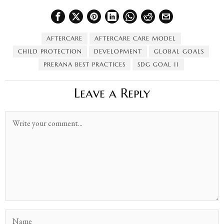
AFTERCARE
AFTERCARE CARE MODEL
CHILD PROTECTION
DEVELOPMENT
GLOBAL GOALS
PRERANA BEST PRACTICES
SDG GOAL 11
Leave a Reply