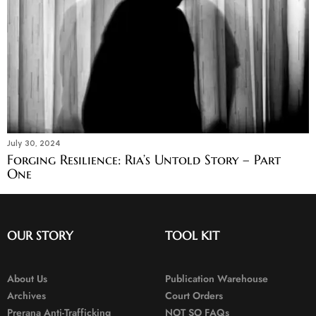
July 30, 2024
Forging Resilience: Ria’s Untold Story – Part
One
OUR STORY
TOOL KIT
About Us
Publication Warehouse
Archives
Court Orders
Prerana Anti-Trafficking
NOT SO FAQs