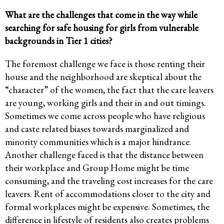
What are the challenges that come in the way while
searching for safe housing for girls from vulnerable
backgrounds in Tier 1 cities?
The foremost challenge we face is those renting their
house and the neighborhood are skeptical about the
“character” of the women, the fact that the care leavers
are young, working girls and their in and out timings.
Sometimes we come across people who have religious
and caste related biases towards marginalized and
minority communities which is a major hindrance.
Another challenge faced is that the distance between
their workplace and Group Home might be time
consuming, and the traveling cost increases for the care
leavers. Rent of accommodations closer to the city and
formal workplaces might be expensive. Sometimes, the
difference in lifestyle of residents also creates problems