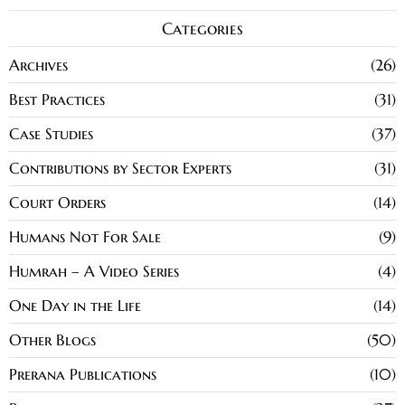
Categories
Archives
26
Best Practices
31
Case Studies
37
Contributions by Sector Experts
31
Court Orders
14
Humans Not For Sale
9
Humrah – A Video Series
4
One Day in the Life
14
Other Blogs
50
Prerana Publications
10