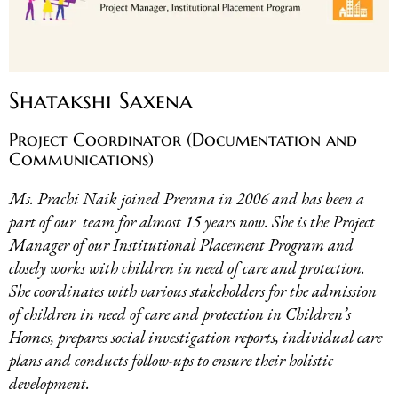
Shatakshi Saxena
Project Coordinator (Documentation and
Communications)
Ms. Prachi Naik joined Prerana in 2006 and has been a
part of our team for almost 15 years now. She is the Project
Manager of our Institutional Placement Program and
closely works with children in need of care and protection.
She coordinates with various stakeholders for the admission
of children in need of care and protection in Children’s
Homes, prepares social investigation reports, individual care
plans and conducts follow-ups to ensure their holistic
development
.