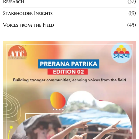
Research
37
Stakeholder Insights
19
Voices from the Field
45