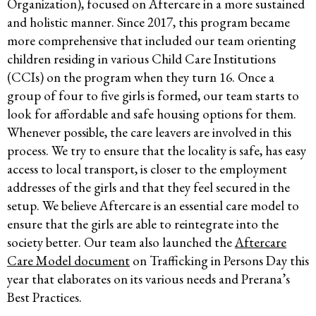
Organization), focused on Aftercare in a more sustained
and holistic manner. Since 2017, this program became
more comprehensive that included our team orienting
children residing in various Child Care Institutions
(CCIs) on the program when they turn 16. Once a
group of four to five girls is formed, our team starts to
look for affordable and safe housing options for them.
Whenever possible, the care leavers are involved in this
process. We try to ensure that the locality is safe, has easy
access to local transport, is closer to the employment
addresses of the girls and that they feel secured in the
setup. We believe Aftercare is an essential care model to
ensure that the girls are able to reintegrate into the
society better. Our team also launched the
Aftercare
Care Model document
on Trafficking in Persons Day this
year that elaborates on its various needs and Prerana’s
Best Practices.