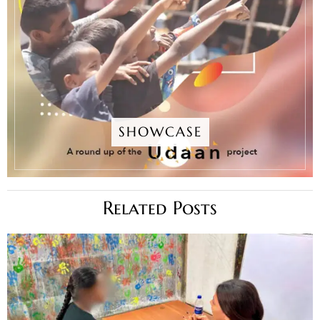
SHOWCASE
Related Posts