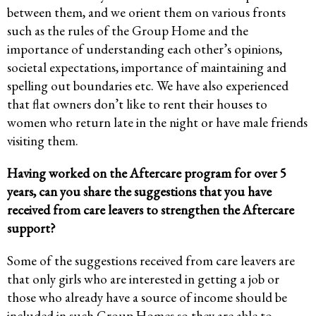
between them, and we orient them on various fronts
such as the rules of the Group Home and the
importance of understanding each other’s opinions,
societal expectations, importance of maintaining and
spelling out boundaries etc. We have also experienced
that flat owners don’t like to rent their houses to
women who return late in the night or have male friends
visiting them.
Having worked on the Aftercare program for over 5
years, can you share the suggestions that you have
received from care leavers to strengthen the Aftercare
support?
Some of the suggestions received from care leavers are
that only girls who are interested in getting a job or
those who already have a source of income should be
included in such Group Homes so they are able to