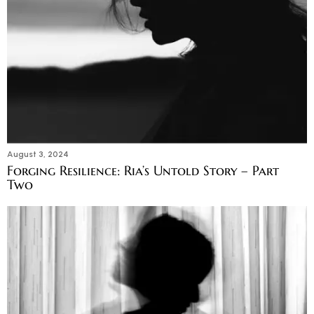
August 3, 2024
Forging Resilience: Ria’s Untold Story – Part
Two