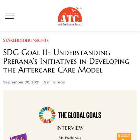
STAKEHOLDER INSIGHTS
SDG Goal 11- Understanding
Prerana’s Initiatives in Developing
the Aftercare Care Model
September 30, 2021
5 mins read