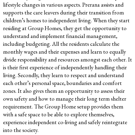
lifestyle changes in various aspects. Prerana assists and
supports the care leavers during their transition from
children’s homes to independent living. When they start
residing at Group Homes, they get the opportunity to
understand and implement financial management,
including budgeting. All the residents calculate the
monthly wages and their expenses and learn to equally
divide responsibility and resources amongst each other. It
is their first experience of independently handling their
living. Secondly, they learn to respect and understand
each other’s personal space, boundaries and comfort
zones. It also gives them an opportunity to assess their
own safety and how to manage their long term shelter
requirement. The Group Home setup provides them
with a safe space to be able to explore themselves,
experience independent co-living and safely reintegrate
into the society.