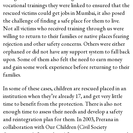
vocational trainings they were linked to ensured that the
rescued victims could get jobs in Mumbai, it also posed
the challenge of finding a safe place for them to live.
Not all victims who received training through us were
willing to return to their families or native places fearing
rejection and other safety concerns. Others were either
orphaned or did not have any support system to fall back
upon. Some of them also felt the need to earn money
and gain some work experience before returning to their
families.
In some of these cases, children are rescued placed in an
institution when they’re already 17, and get very little
time to benefit from the protection. There is also not
enough time to assess their needs and develop a safety
and reintegration plan for them. In 2003, Prerana in
collaboration with Our Children (Civil Society