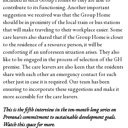
contribute to its functioning. Another important
suggestion we received was that the Group Home
should be in proximity of the local train or bus stations
that will make traveling to their workplace easier. Some
care leavers also shared that if the Group Home is closer
to the residence of a resource person, it will be
comforting if an unforeseen situation arises. They also
like to be engaged in the process of selection of the GH
premise. The care leavers are also keen that the residents
share with each other an emergency contact for each
other just in case it is required. Our team has been
ensuring to incorporate these suggestions and make it
more accessible for the care leavers.
This is the fifth interview in the ten-month long series on
Prerana’s commitment to sustainable development goals.
Watch this space for more.