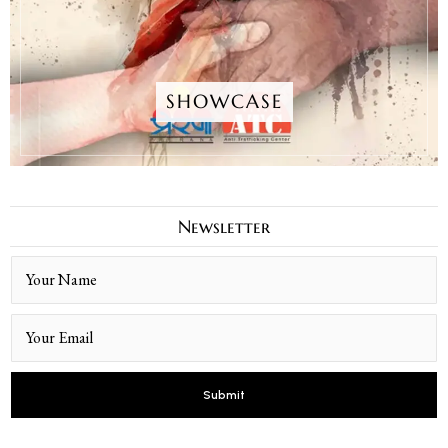
SHOWCASE
Newsletter