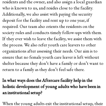
residents and the owner, and also assign a local guardian
who is known to us, and resides close to the facility.
Additionally, we also assist with paying the security
deposit for the facility and rent up to one year, if
required. Our team also orients the residents on the
society rules and conducts timely follow-ups with them.
If they ever wish to leave the facility, we assist them with
the process. We also refer youth care leavers to other
organizations after assessing their needs. Our aim is to
ensure that no female youth care leaver is left without
shelter because they don’t have a family or don’t want to
return to a family as they don’t feel safe there.
In what ways does the Aftercare facility help in the
holistic development of young adults who have been in
an institutional setup?
When the young adults exit the institutional setup, their