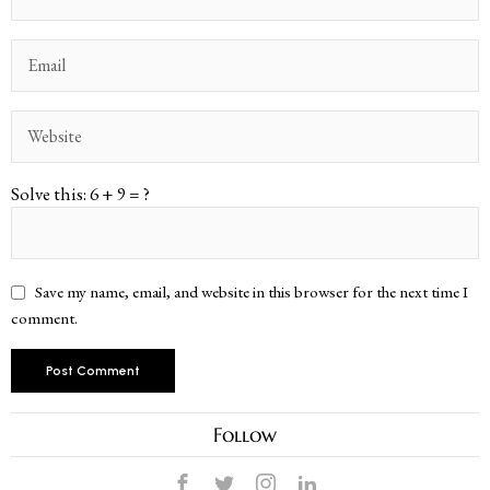
Solve this: 6 + 9 = ?
Save my name, email, and website in this browser for the next time I
comment.
Follow