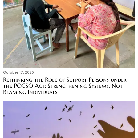
October 17, 2025
Rethinking the Role of Support Persons under
the POCSO Act: Strengthening Systems, Not
Blaming Individuals