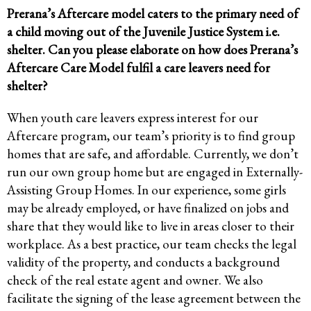
Prerana’s Aftercare model caters to the primary need of
a child moving out of the Juvenile Justice System i.e.
shelter. Can you please elaborate on how does Prerana’s
Aftercare Care Model fulfil a care leavers need for
shelter?
When youth care leavers express interest for our
Aftercare program, our team’s priority is to find group
homes that are safe, and affordable. Currently, we don’t
run our own group home but are engaged in Externally-
Assisting Group Homes. In our experience, some girls
may be already employed, or have finalized on jobs and
share that they would like to live in areas closer to their
workplace. As a best practice, our team checks the legal
validity of the property, and conducts a background
check of the real estate agent and owner. We also
facilitate the signing of the lease agreement between the