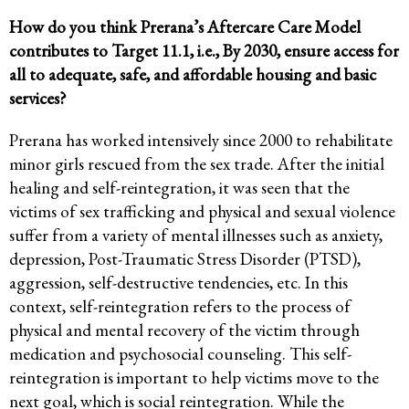
How do you think Prerana’s Aftercare Care Model
contributes to Target 11.1, i.e.,
By 2030, ensure access for
all to adequate, safe, and affordable housing and basic
services?
Prerana has worked intensively since 2000 to rehabilitate
minor girls rescued from the sex trade. After the initial
healing and self-reintegration, it was seen that the
victims of sex trafficking and physical and sexual violence
suffer from a variety of mental illnesses such as anxiety,
depression, Post-Traumatic Stress Disorder (PTSD),
aggression, self-destructive tendencies, etc. In this
context, self-reintegration refers to the process of
physical and mental recovery of the victim through
medication and psychosocial counseling. This self-
reintegration is important to help victims move to the
next goal, which is social reintegration. While the