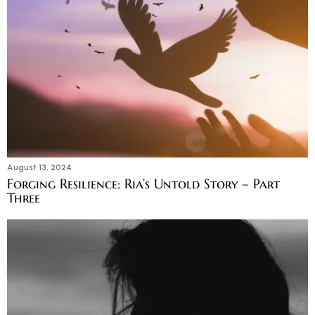
August 13, 2024
Forging Resilience: Ria’s Untold Story – Part
Three