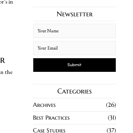
r’s in
Newsletter
er
in the
Categories
Archives
26
Best Practices
31
Case Studies
37