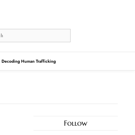
Decoding Human Trafficking
Follow