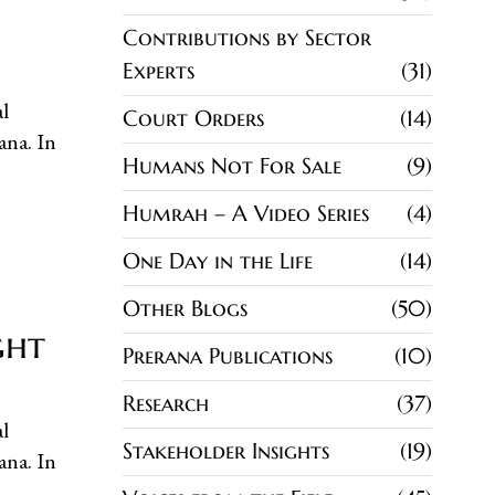
Contributions by Sector
Experts
31
l
Court Orders
14
ana. In
Humans Not For Sale
9
Humrah – A Video Series
4
One Day in the Life
14
Other Blogs
50
ght
Prerana Publications
10
Research
37
l
Stakeholder Insights
19
ana. In