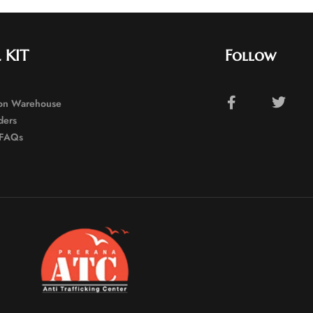
 KIT
Follow
ion Warehouse
ders
FAQs