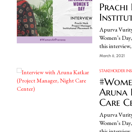
Prachi
Instit
Apurva Vur
Women’s Day, 
this interview
March 6, 2021
STAKEHOLDER INS
#Women
Aruna 
Care C
Apurva Vur
Women’s Day, 
this interview