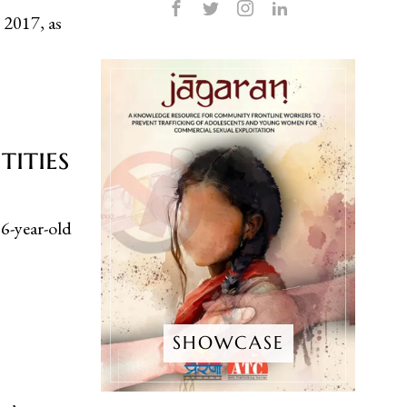
 2017, as
ities
-year-old
SHOWCASE