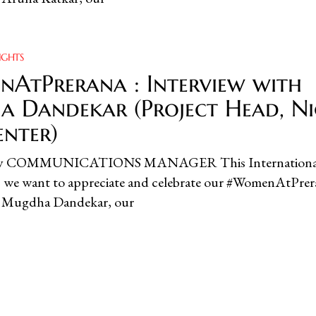
IGHTS
AtPrerana : Interview with
 Dandekar (Project Head, N
enter)
ity COMMUNICATIONS MANAGER This Internationa
we want to appreciate and celebrate our #WomenAtPrer
w, Mugdha Dandekar, our