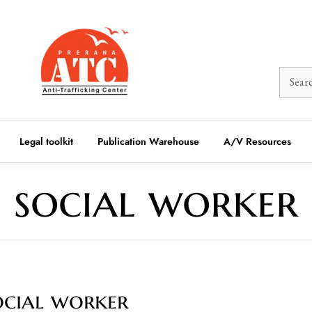
Legal toolkit
Publication Warehouse
A/V Resources
social worker
social worker