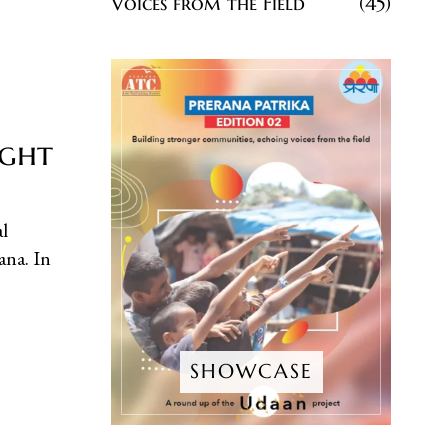
Voices from the Field
45
ight
l
ana. In
SHOWCASE