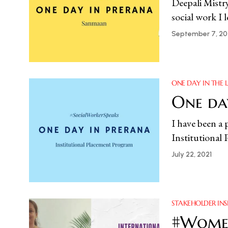
Deepali Mistr
social work I 
September 7, 20
ONE DAY IN THE L
One day
I have been a 
Institutional
July 22, 2021
STAKEHOLDER INS
#Women