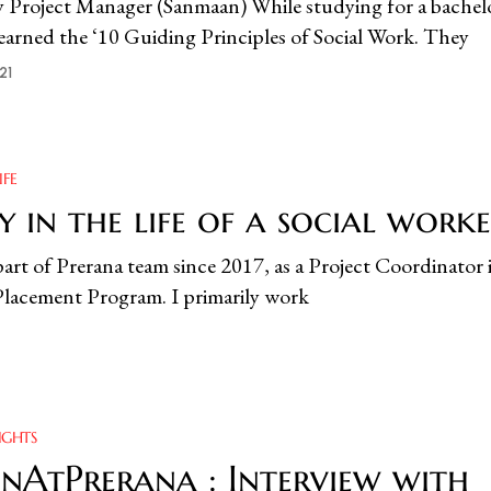
y Project Manager (Sanmaan) While studying for a bachelo
learned the ‘10 Guiding Principles of Social Work. They
21
IFE
 in the life of a social work
part of Prerana team since 2017, as a Project Coordinator 
 Placement Program. I primarily work
IGHTS
AtPrerana : Interview with