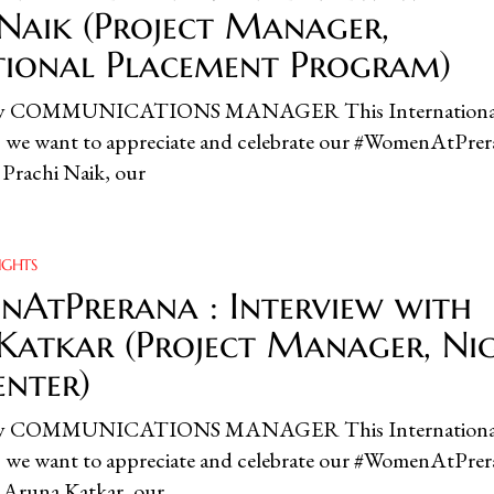
 Naik (Project Manager,
utional Placement Program)
ity COMMUNICATIONS MANAGER This Internationa
we want to appreciate and celebrate our #WomenAtPrer
, Prachi Naik, our
IGHTS
AtPrerana : Interview with
Katkar (Project Manager, Ni
enter)
ity COMMUNICATIONS MANAGER This Internationa
we want to appreciate and celebrate our #WomenAtPrer
, Aruna Katkar, our