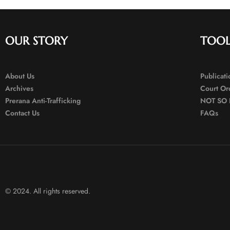
OUR STORY
TOOL
About Us
Publicat
Archives
Court Or
Prerana Anti-Trafficking
NOT SO 
Contact Us
FAQs
© 2024. All rights reserved.