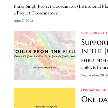
Pinky Singh Project Coordinator (Instituional Pla
a Project Coordinator in
June 7, 2023
VOICES FROM THE
Support
in the 
SHRADDHA POL
child, is fro
September 28, 2
ONE DAY IN THE L
One da