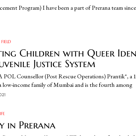
cement Program) I have been a part of Prerana team since
 FIELD
ing Children with Queer Ident
Juvenile Justice System
 Counsellor (Post Rescue Operations) Prantik*, a 16
m a low-income family of Mumbai and is the fourth among
021
IFE
y in Prerana