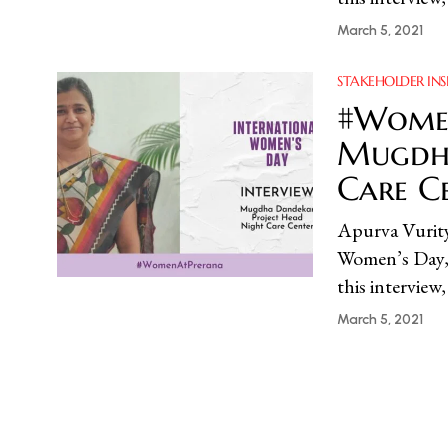
March 5, 2021
STAKEHOLDER INS
#Women
Mugdha
Care C
Apurva Vur
Women’s Day, 
this intervie
March 5, 2021