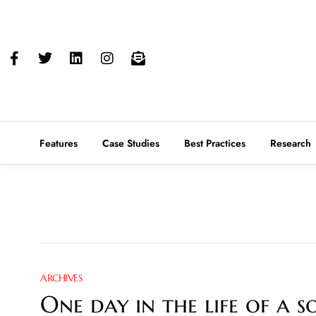
Features
Case Studies
Best Practices
Research
ARCHIVES
One day in the life of a 