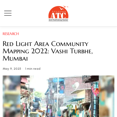
RESEARCH
Red Light Area Community
Mapping 2022: Vashi Turbhe,
Mumbai
May 9, 2025
1 min read