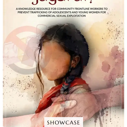
SHOWCASE