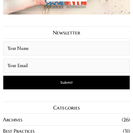
Newsletter
Categories
Archives
26
Best Practices
31