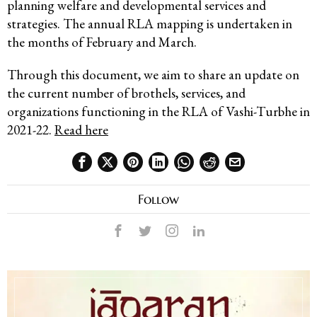
planning welfare and developmental services and
strategies. The annual RLA mapping is undertaken in
the months of February and March.
Through this document, we aim to share an update on
the current number of brothels, services, and
organizations functioning in the RLA of Vashi-Turbhe in
2021-22.
Read here
Follow