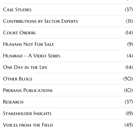
Case Studies
37
Contributions by Sector Experts
31
Court Orders
14
Humans Not For Sale
9
Humrah – A Video Series
4
One Day in the Life
14
Other Blogs
50
Prerana Publications
10
Research
37
Stakeholder Insights
19
Voices from the Field
45