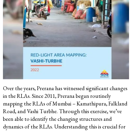
Over the years, Prerana has witnessed significant changes
in the RLAs. Since 2011, Prerana began routinely
mapping the RLAs of Mumbai – Kamathipura, Falkland
Road, and Vashi Turbhe. Through this exercise, we’ve
been able to identify the changing structures and
dynamics of the RLAs. Understanding this is crucial for