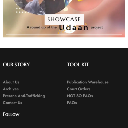
SHOWCASE
OUR STORY
TOOL KIT
About Us
Publication Warehouse
Archives
Court Orders
Prerana Anti-Trafficking
NOT SO FAQs
Contact Us
FAQs
Follow