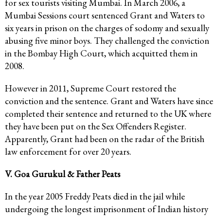
for sex tourists visiting Mumbai. In March 2006, a
Mumbai Sessions court sentenced Grant and Waters to
six years in prison on the charges of sodomy and sexually
abusing five minor boys. They challenged the conviction
in the Bombay High Court, which acquitted them in
2008.
However in 2011, Supreme Court restored the
conviction and the sentence. Grant and Waters have since
completed their sentence and returned to the UK where
they have been put on the Sex Offenders Register.
Apparently, Grant had been on the radar of the British
law enforcement for over 20 years.
V. Goa Gurukul & Father Peats
In the year 2005 Freddy Peats died in the jail while
undergoing the longest imprisonment of Indian history