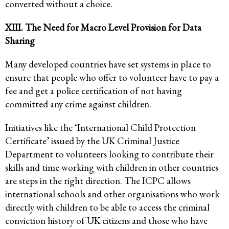
converted without a choice.
XIII. The Need for Macro Level Provision for Data
Sharing
Many developed countries have set systems in place to
ensure that people who offer to volunteer have to pay a
fee and get a police certification of not having
committed any crime against children.
Initiatives like the ‘International Child Protection
Certificate’ issued by the UK Criminal Justice
Department to volunteers looking to contribute their
skills and time working with children in other countries
are steps in the right direction. The ICPC allows
international schools and other organisations who work
directly with children to be able to access the criminal
conviction history of UK citizens and those who have