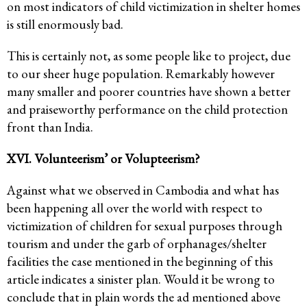
on most indicators of child victimization in shelter homes
is still enormously bad.
This is certainly not, as some people like to project, due
to our sheer huge population. Remarkably however
many smaller and poorer countries have shown a better
and praiseworthy performance on the child protection
front than India.
XVI. Volunteerism’ or Volupteerism?
Against what we observed in Cambodia and what has
been happening all over the world with respect to
victimization of children for sexual purposes through
tourism and under the garb of orphanages/shelter
facilities the case mentioned in the beginning of this
article indicates a sinister plan. Would it be wrong to
conclude that in plain words the ad mentioned above