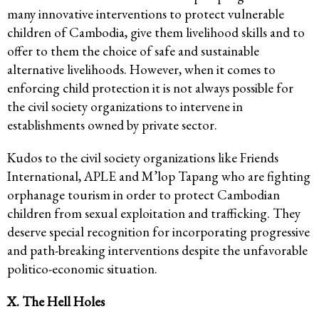
many innovative interventions to protect vulnerable
children of Cambodia, give them livelihood skills and to
offer to them the choice of safe and sustainable
alternative livelihoods. However, when it comes to
enforcing child protection it is not always possible for
the civil society organizations to intervene in
establishments owned by private sector.
Kudos to the civil society organizations like Friends
International, APLE and M’lop Tapang who are fighting
orphanage tourism in order to protect Cambodian
children from sexual exploitation and trafficking. They
deserve special recognition for incorporating progressive
and path-breaking interventions despite the unfavorable
politico-economic situation.
X. The Hell Holes