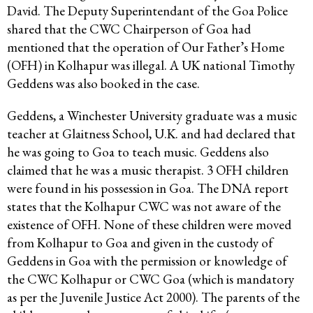
David. The Deputy Superintendant of the Goa Police
shared that the CWC Chairperson of Goa had
mentioned that the operation of Our Father’s Home
(OFH) in Kolhapur was illegal. A UK national Timothy
Geddens was also booked in the case.
Geddens, a Winchester University graduate was a music
teacher at Glaitness School, U.K. and had declared that
he was going to Goa to teach music. Geddens also
claimed that he was a music therapist. 3 OFH children
were found in his possession in Goa. The DNA report
states that the Kolhapur CWC was not aware of the
existence of OFH. None of these children were moved
from Kolhapur to Goa and given in the custody of
Geddens in Goa with the permission or knowledge of
the CWC Kolhapur or CWC Goa (which is mandatory
as per the Juvenile Justice Act 2000). The parents of the