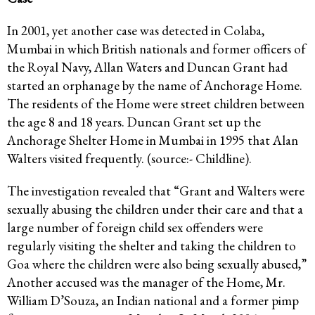
In 2001, yet another case was detected in Colaba,
Mumbai in which British nationals and former officers of
the Royal Navy, Allan Waters and Duncan Grant had
started an orphanage by the name of Anchorage Home.
The residents of the Home were street children between
the age 8 and 18 years. Duncan Grant set up the
Anchorage Shelter Home in Mumbai in 1995 that Alan
Walters visited frequently. (source:- Childline).
The investigation revealed that “Grant and Walters were
sexually abusing the children under their care and that a
large number of foreign child sex offenders were
regularly visiting the shelter and taking the children to
Goa where the children were also being sexually abused,”
Another accused was the manager of the Home, Mr.
William D’Souza, an Indian national and a former pimp