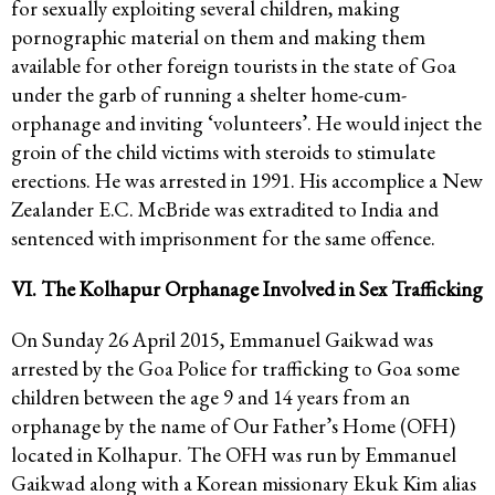
for sexually exploiting several children, making
pornographic material on them and making them
available for other foreign tourists in the state of Goa
under the garb of running a shelter home-cum-
orphanage and inviting ‘volunteers’. He would inject the
groin of the child victims with steroids to stimulate
erections. He was arrested in 1991. His accomplice a New
Zealander E.C. McBride was extradited to India and
sentenced with imprisonment for the same offence.
VI. The Kolhapur Orphanage Involved in Sex Trafficking
On Sunday 26 April 2015, Emmanuel Gaikwad was
arrested by the Goa Police for trafficking to Goa some
children between the age 9 and 14 years from an
orphanage by the name of Our Father’s Home (OFH)
located in Kolhapur. The OFH was run by Emmanuel
Gaikwad along with a Korean missionary Ekuk Kim alias