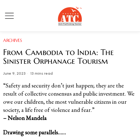
ARCHIVES
From Cambodia to India: The
Sinister Orphanage Tourism
June 9, 2023
13 mins read
“Safety and security don’t just happen; they are the
result of collective consensus and public investment. We
owe our children, the most vulnerable citizens in our
society, a life free of violence and fear.”
– Nelson Mandela
Drawing some parallels……