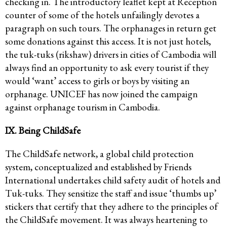
checking in. The introductory leaflet kept at Reception
counter of some of the hotels unfailingly devotes a
paragraph on such tours. The orphanages in return get
some donations against this access. It is not just hotels,
the tuk-tuks (rikshaw) drivers in cities of Cambodia will
always find an opportunity to ask every tourist if they
would ‘want’ access to girls or boys by visiting an
orphanage. UNICEF has now joined the campaign
against orphanage tourism in Cambodia.
IX. Being ChildSafe
The ChildSafe network, a global child protection
system, conceptualized and established by Friends
International undertakes child safety audit of hotels and
Tuk-tuks. They sensitize the staff and issue ‘thumbs up’
stickers that certify that they adhere to the principles of
the ChildSafe movement. It was always heartening to