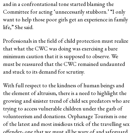
and in a confrontational tone started blaming the
Committee for acting ‘unnecessarily stubborn.’ “I only
want to help those poor girls get an experience in family
life,” She said.
Professionals in the field of child protection must realize
that what the CWC was doing was exercising a bare
minimum caution that it is supposed to observe. We
must be reassured that the CWC remained undaunted
and stuck to its demand for scrutiny.
With full respect to the kindness of human beings and
the element of altruism, there is a need to highlight the
growing and sinister trend of child sex predators who are
trying to access vulnerable children under the garb of
volunteerism and donations. Orphanage Tourism is one
of the latest and most insidious trick of the travelling sex
offender- one that we must all be wary of and safeguard