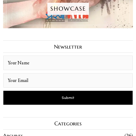
SHOWCASE
Newsletter
Categories
Archives
26