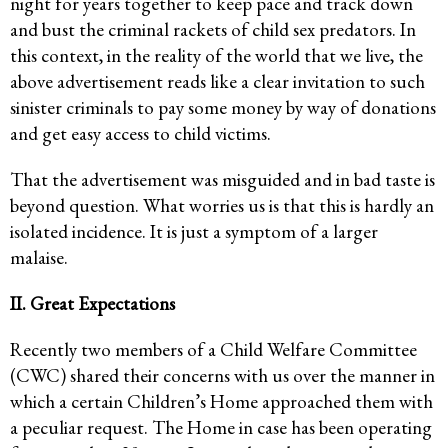
night for years together to keep pace and track down
and bust the criminal rackets of child sex predators. In
this context, in the reality of the world that we live, the
above advertisement reads like a clear invitation to such
sinister criminals to pay some money by way of donations
and get easy access to child victims.
That the advertisement was misguided and in bad taste is
beyond question. What worries us is that this is hardly an
isolated incidence. It is just a symptom of a larger
malaise.
II. Great Expectations
Recently two members of a Child Welfare Committee
(CWC) shared their concerns with us over the manner in
which a certain Children’s Home approached them with
a peculiar request. The Home in case has been operating