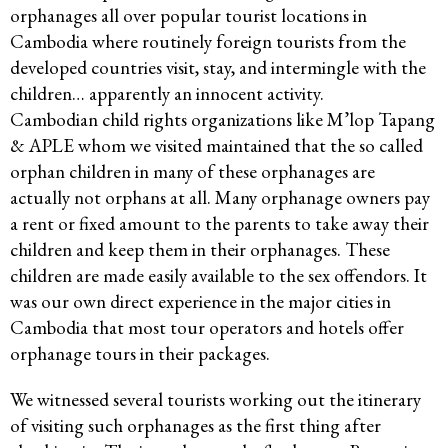
orphanages all over popular tourist locations in
Cambodia where routinely foreign tourists from the
developed countries visit, stay, and intermingle with the
children… apparently an innocent activity.
Cambodian child rights organizations like M’lop Tapang
& APLE whom we visited maintained that the so called
orphan children in many of these orphanages are
actually not orphans at all. Many orphanage owners pay
a rent or fixed amount to the parents to take away their
children and keep them in their orphanages. These
children are made easily available to the sex offendors. It
was our own direct experience in the major cities in
Cambodia that most tour operators and hotels offer
orphanage tours in their packages.
We witnessed several tourists working out the itinerary
of visiting such orphanages as the first thing after