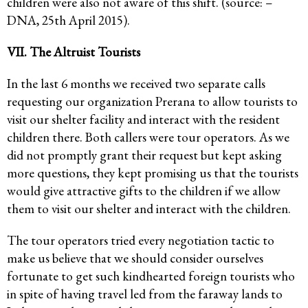
children were also not aware of this shift. (source: –
DNA, 25th April 2015).
VII. The Altruist Tourists
In the last 6 months we received two separate calls
requesting our organization Prerana to allow tourists to
visit our shelter facility and interact with the resident
children there. Both callers were tour operators. As we
did not promptly grant their request but kept asking
more questions, they kept promising us that the tourists
would give attractive gifts to the children if we allow
them to visit our shelter and interact with the children.
The tour operators tried every negotiation tactic to
make us believe that we should consider ourselves
fortunate to get such kindhearted foreign tourists who
in spite of having travel led from the faraway lands to