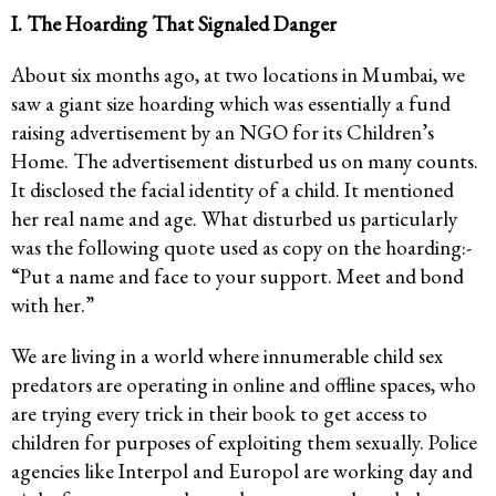
I. The Hoarding That Signaled Danger
About six months ago, at two locations in Mumbai, we
saw a giant size hoarding which was essentially a fund
raising advertisement by an NGO for its Children’s
Home. The advertisement disturbed us on many counts.
It disclosed the facial identity of a child. It mentioned
her real name and age. What disturbed us particularly
was the following quote used as copy on the hoarding:-
“Put a name and face to your support. Meet and bond
with her.”
We are living in a world where innumerable child sex
predators are operating in online and offline spaces, who
are trying every trick in their book to get access to
children for purposes of exploiting them sexually. Police
agencies like Interpol and Europol are working day and