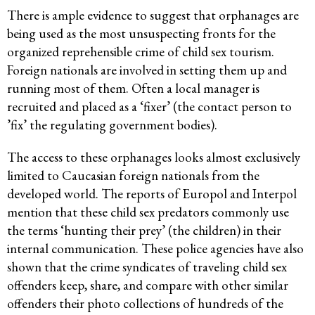
There is ample evidence to suggest that orphanages are
being used as the most unsuspecting fronts for the
organized reprehensible crime of child sex tourism.
Foreign nationals are involved in setting them up and
running most of them. Often a local manager is
recruited and placed as a ‘fixer’ (the contact person to
’fix’ the regulating government bodies).
The access to these orphanages looks almost exclusively
limited to Caucasian foreign nationals from the
developed world. The reports of Europol and Interpol
mention that these child sex predators commonly use
the terms ‘hunting their prey’ (the children) in their
internal communication. These police agencies have also
shown that the crime syndicates of traveling child sex
offenders keep, share, and compare with other similar
offenders their photo collections of hundreds of the