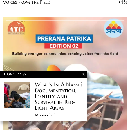
Voices from the Field
45
DON'T MISS
What’s In A Name?
Documentation,
Identity, and
Survival in Red-
Light Areas
Mismatched