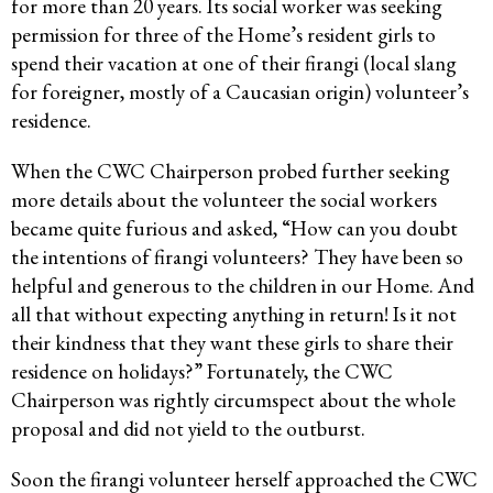
for more than 20 years. Its social worker was seeking
permission for three of the Home’s resident girls to
spend their vacation at one of their firangi (local slang
for foreigner, mostly of a Caucasian origin) volunteer’s
residence.
When the CWC Chairperson probed further seeking
more details about the volunteer the social workers
became quite furious and asked, “How can you doubt
the intentions of firangi volunteers? They have been so
helpful and generous to the children in our Home. And
all that without expecting anything in return! Is it not
their kindness that they want these girls to share their
residence on holidays?” Fortunately, the CWC
Chairperson was rightly circumspect about the whole
proposal and did not yield to the outburst.
Soon the firangi volunteer herself approached the CWC