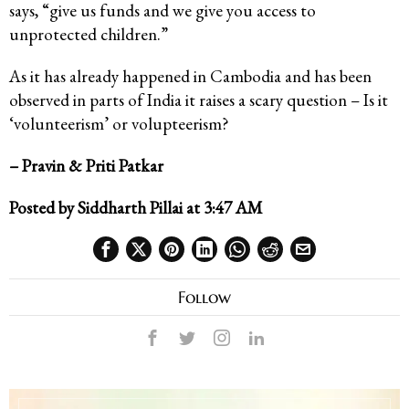
says, “give us funds and we give you access to
unprotected children.”
As it has already happened in Cambodia and has been
observed in parts of India it raises a scary question – Is it
‘volunteerism’ or volupteerism?
– Pravin & Priti Patkar
Posted by Siddharth Pillai at 3:47 AM
Follow