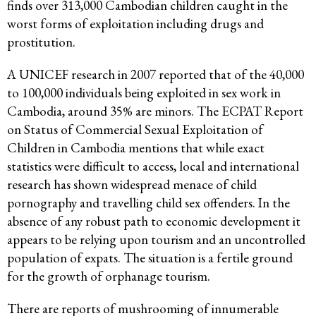
finds over 313,000 Cambodian children caught in the
worst forms of exploitation including drugs and
prostitution.
A UNICEF research in 2007 reported that of the 40,000
to 100,000 individuals being exploited in sex work in
Cambodia, around 35% are minors. The ECPAT Report
on Status of Commercial Sexual Exploitation of
Children in Cambodia mentions that while exact
statistics were difficult to access, local and international
research has shown widespread menace of child
pornography and travelling child sex offenders. In the
absence of any robust path to economic development it
appears to be relying upon tourism and an uncontrolled
population of expats. The situation is a fertile ground
for the growth of orphanage tourism.
There are reports of mushrooming of innumerable