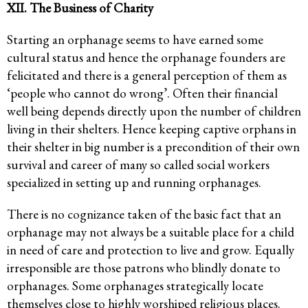
XII. The Business of Charity
Starting an orphanage seems to have earned some
cultural status and hence the orphanage founders are
felicitated and there is a general perception of them as
‘people who cannot do wrong’. Often their financial
well being depends directly upon the number of children
living in their shelters. Hence keeping captive orphans in
their shelter in big number is a precondition of their own
survival and career of many so called social workers
specialized in setting up and running orphanages.
There is no cognizance taken of the basic fact that an
orphanage may not always be a suitable place for a child
in need of care and protection to live and grow. Equally
irresponsible are those patrons who blindly donate to
orphanages. Some orphanages strategically locate
themselves close to highly worshiped religious places.