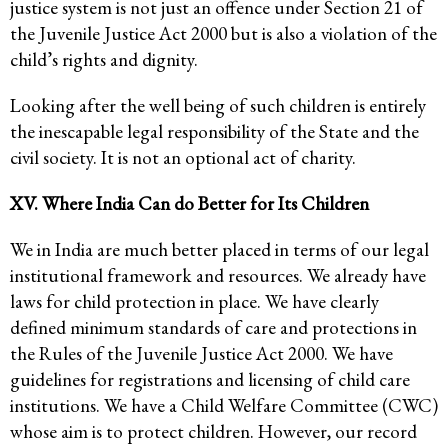
justice system is not just an offence under Section 21 of
the Juvenile Justice Act 2000 but is also a violation of the
child’s rights and dignity.
Looking after the well being of such children is entirely
the inescapable legal responsibility of the State and the
civil society. It is not an optional act of charity.
XV. Where India Can do Better for Its Children
We in India are much better placed in terms of our legal
institutional framework and resources. We already have
laws for child protection in place. We have clearly
defined minimum standards of care and protections in
the Rules of the Juvenile Justice Act 2000. We have
guidelines for registrations and licensing of child care
institutions. We have a Child Welfare Committee (CWC)
whose aim is to protect children. However, our record