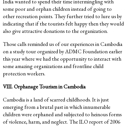
India wanted to spend their time intermingling with
some poor and orphan children instead of going to
other recreation points. They further tried to lure us by
indicating that if the tourists felt happy then they would
also give attractive donations to the organization.
Those calls reminded us of our experiences in Cambodia
on a study tour organized by ADMC Foundation earlier
this year where we had the opportunity to interact with
some amazing organizations and frontline child
protection workers.
VIII. Orphanage Tourism in Cambodia
Cambodia is a land of scarred childhoods. It is just
emerging from a brutal past in which innumerable
children were orphaned and subjected to heinous forms
of violence, harm, and neglect. The ILO report of 2006