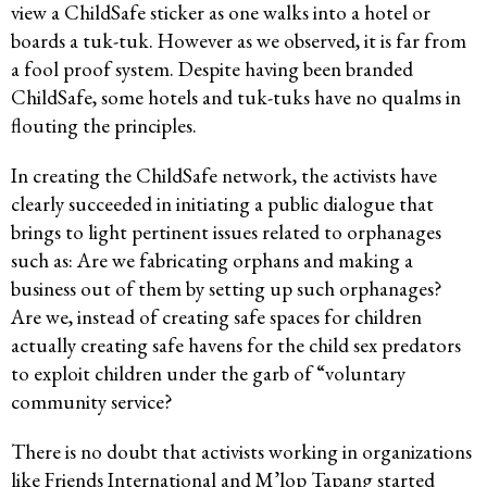
view a ChildSafe sticker as one walks into a hotel or
boards a tuk-tuk. However as we observed, it is far from
a fool proof system. Despite having been branded
ChildSafe, some hotels and tuk-tuks have no qualms in
flouting the principles.
In creating the ChildSafe network, the activists have
clearly succeeded in initiating a public dialogue that
brings to light pertinent issues related to orphanages
such as: Are we fabricating orphans and making a
business out of them by setting up such orphanages?
Are we, instead of creating safe spaces for children
actually creating safe havens for the child sex predators
to exploit children under the garb of “voluntary
community service?
There is no doubt that activists working in organizations
like Friends International and M’lop Tapang started