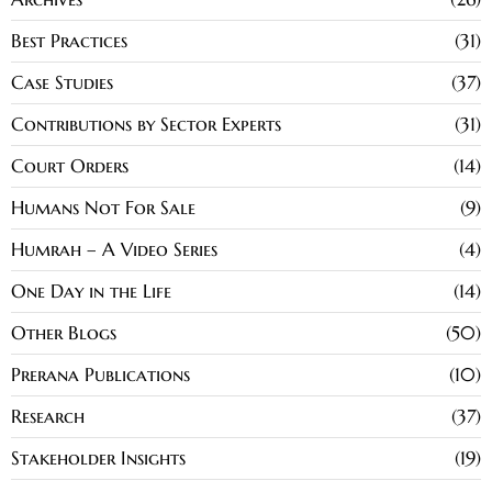
Best Practices
31
Case Studies
37
Contributions by Sector Experts
31
Court Orders
14
Humans Not For Sale
9
Humrah – A Video Series
4
One Day in the Life
14
Other Blogs
50
Prerana Publications
10
Research
37
Stakeholder Insights
19