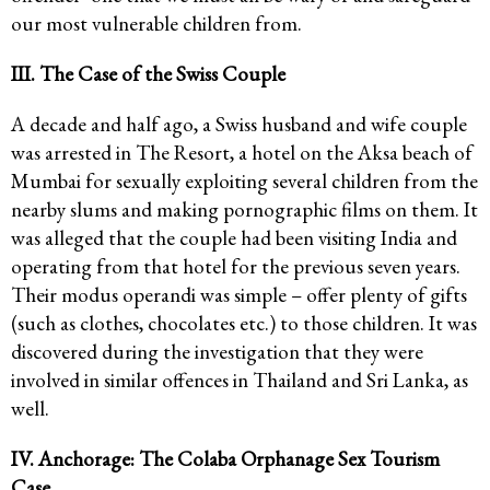
our most vulnerable children from.
III. The Case of the Swiss Couple
A decade and half ago, a Swiss husband and wife couple
was arrested in The Resort, a hotel on the Aksa beach of
Mumbai for sexually exploiting several children from the
nearby slums and making pornographic films on them. It
was alleged that the couple had been visiting India and
operating from that hotel for the previous seven years.
Their modus operandi was simple – offer plenty of gifts
(such as clothes, chocolates etc.) to those children. It was
discovered during the investigation that they were
involved in similar offences in Thailand and Sri Lanka, as
well.
IV. Anchorage: The Colaba Orphanage Sex Tourism
Case