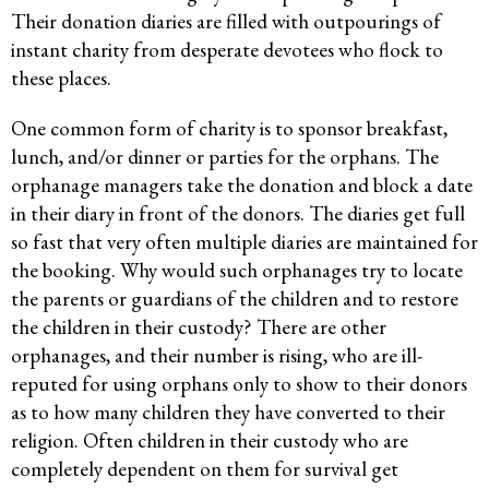
Their donation diaries are filled with outpourings of
instant charity from desperate devotees who flock to
these places.
One common form of charity is to sponsor breakfast,
lunch, and/or dinner or parties for the orphans. The
orphanage managers take the donation and block a date
in their diary in front of the donors. The diaries get full
so fast that very often multiple diaries are maintained for
the booking. Why would such orphanages try to locate
the parents or guardians of the children and to restore
the children in their custody? There are other
orphanages, and their number is rising, who are ill-
reputed for using orphans only to show to their donors
as to how many children they have converted to their
religion. Often children in their custody who are
completely dependent on them for survival get