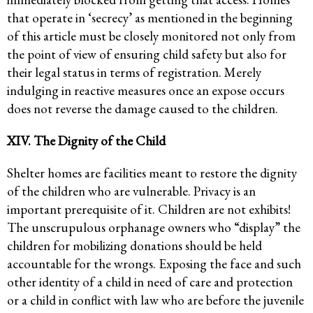
that operate in ‘secrecy’ as mentioned in the beginning
of this article must be closely monitored not only from
the point of view of ensuring child safety but also for
their legal status in terms of registration. Merely
indulging in reactive measures once an expose occurs
does not reverse the damage caused to the children.
XIV. The Dignity of the Child
Shelter homes are facilities meant to restore the dignity
of the children who are vulnerable. Privacy is an
important prerequisite of it. Children are not exhibits!
The unscrupulous orphanage owners who “display” the
children for mobilizing donations should be held
accountable for the wrongs. Exposing the face and such
other identity of a child in need of care and protection
or a child in conflict with law who are before the juvenile