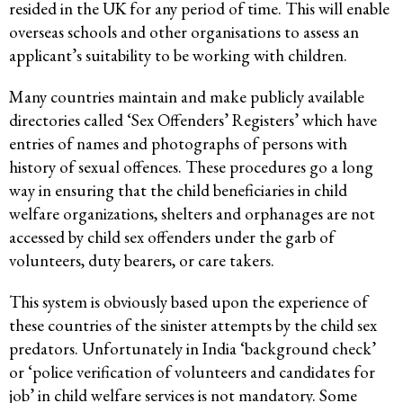
resided in the UK for any period of time. This will enable
overseas schools and other organisations to assess an
applicant’s suitability to be working with children.
Many countries maintain and make publicly available
directories called ‘Sex Offenders’ Registers’ which have
entries of names and photographs of persons with
history of sexual offences. These procedures go a long
way in ensuring that the child beneficiaries in child
welfare organizations, shelters and orphanages are not
accessed by child sex offenders under the garb of
volunteers, duty bearers, or care takers.
This system is obviously based upon the experience of
these countries of the sinister attempts by the child sex
predators. Unfortunately in India ‘background check’
or ‘police verification of volunteers and candidates for
job’ in child welfare services is not mandatory. Some