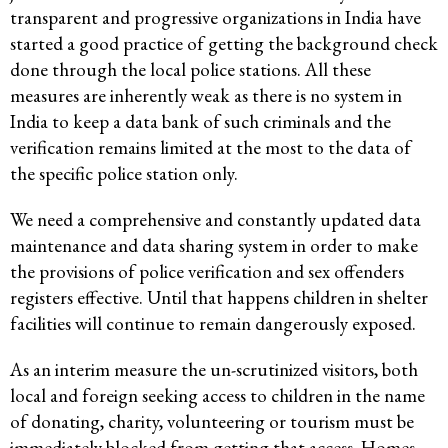
transparent and progressive organizations in India have
started a good practice of getting the background check
done through the local police stations. All these
measures are inherently weak as there is no system in
India to keep a data bank of such criminals and the
verification remains limited at the most to the data of
the specific police station only.
We need a comprehensive and constantly updated data
maintenance and data sharing system in order to make
the provisions of police verification and sex offenders
registers effective. Until that happens children in shelter
facilities will continue to remain dangerously exposed.
As an interim measure the un-scrutinized visitors, both
local and foreign seeking access to children in the name
of donating, charity, volunteering or tourism must be
immediately blocked from getting that access. Homes