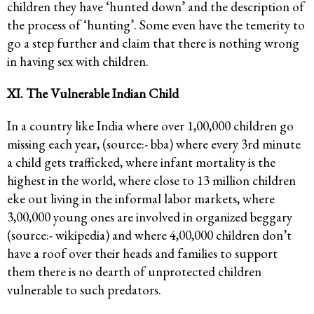
children they have ‘hunted down’ and the description of
the process of ‘hunting’. Some even have the temerity to
go a step further and claim that there is nothing wrong
in having sex with children.
XI. The Vulnerable Indian Child
In a country like India where over 1,00,000 children go
missing each year, (source:- bba) where every 3rd minute
a child gets trafficked, where infant mortality is the
highest in the world, where close to 13 million children
eke out living in the informal labor markets, where
3,00,000 young ones are involved in organized beggary
(source:- wikipedia) and where 4,00,000 children don’t
have a roof over their heads and families to support
them there is no dearth of unprotected children
vulnerable to such predators.