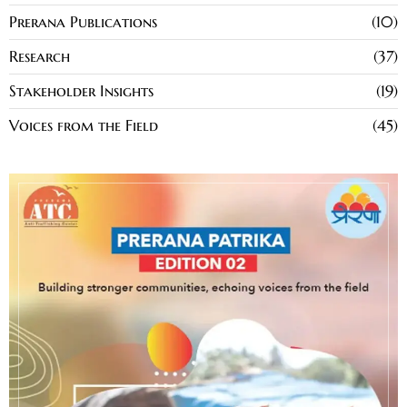
Prerana Publications
10
Research
37
Stakeholder Insights
19
Voices from the Field
45