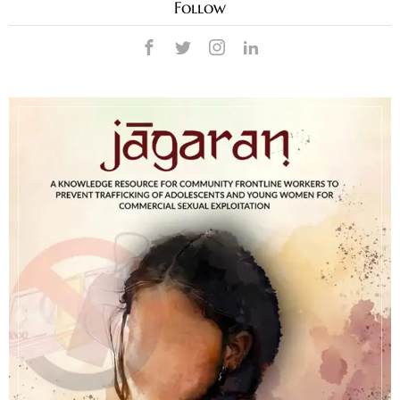
Follow