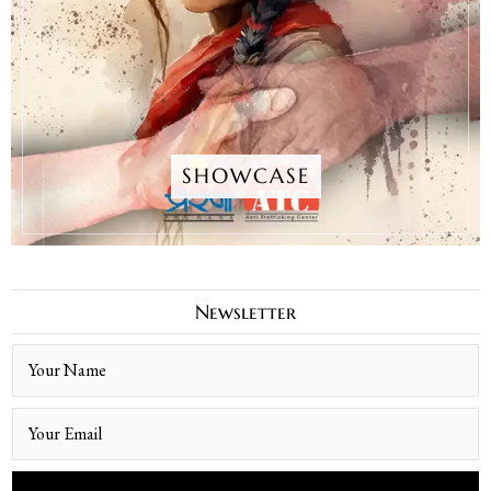
SHOWCASE
Newsletter