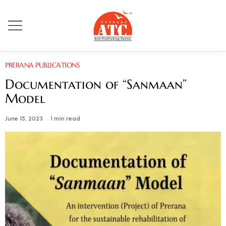
PRERANA PUBLICATIONS
Documentation of “Sanmaan”
Model
June 15, 2023
1 min read