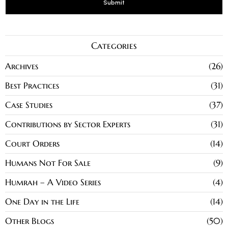
Categories
Archives
26
Best Practices
31
Case Studies
37
Contributions by Sector Experts
31
Court Orders
14
Humans Not For Sale
9
Humrah – A Video Series
4
One Day in the Life
14
Other Blogs
50