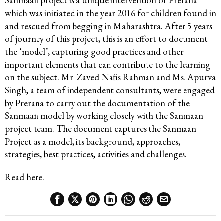
Sanmaan project is a unique intervention of Prerana
which was initiated in the year 2016 for children found in
and rescued from begging in Maharashtra. After 5 years
of journey of this project, this is an effort to document
the ‘model’, capturing good practices and other
important elements that can contribute to the learning
on the subject. Mr. Zaved Nafis Rahman and Ms. Apurva
Singh, a team of independent consultants, were engaged
by Prerana to carry out the documentation of the
Sanmaan model by working closely with the Sanmaan
project team. The document captures the Sanmaan
Project as a model, its background, approaches,
strategies, best practices, activities and challenges.
Read here.