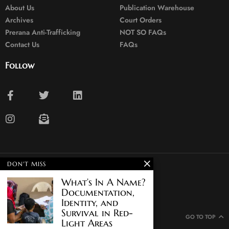
About Us
Publication Warehouse
Archives
Court Orders
Prerana Anti-Trafficking
NOT SO FAQs
Contact Us
FAQs
Follow
DON'T MISS
© 2024. All rights reserved.
What’s In A Name?
Documentation,
Identity, and
Survival in Red-
GO TO TOP
Light Areas