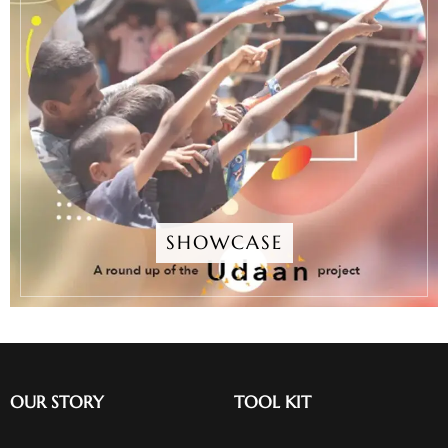
SHOWCASE
OUR STORY
TOOL KIT