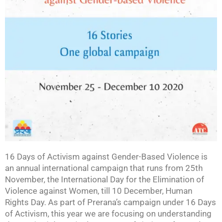
16 Days of Activism against Gender-Based Violence is
an annual international campaign that runs from 25th
November, the International Day for the Elimination of
Violence against Women, till 10 December, Human
Rights Day. As part of Prerana’s campaign under 16 Days
of Activism, this year we are focusing on understanding