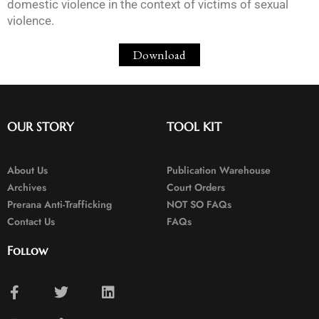
domestic violence in the context of victims of sexual
violence.
Download
OUR STORY
TOOL KIT
About Us
Publication Warehouse
Archives
Court Orders
Prerana Anti-Trafficking
NOT SO FAQs
Contact Us
FAQs
Follow